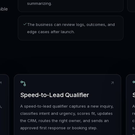
summarizing.
ible
The business can review logs, outcomes, and
edge cases after launch.
Speed-to-Lead Qualifier
s,
A speed-to-lead qualifier captures a new inquiry,
A
classifies intent and urgency, scores fit, updates
r
the CRM, routes the right owner, and sends an
c
approved first response or booking step.
s