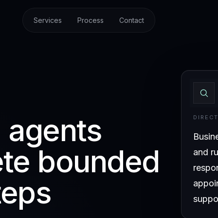
Services
Process
Contact
I agents
DIREC
Busin
ete bounded
and ru
respo
teps
appoi
suppor