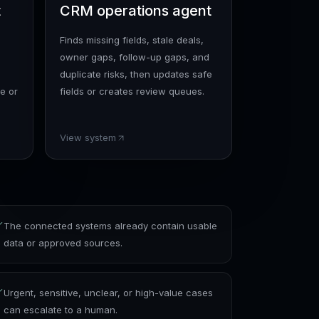
t
CRM operations agent
Finds missing fields, stale deals,
owner gaps, follow-up gaps, and
duplicate risks, then updates safe
e or
fields or creates review queues.
View system
The connected systems already contain usable
data or approved sources.
Urgent, sensitive, unclear, or high-value cases
can escalate to a human.