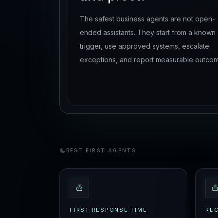
The safest business agents are not open-
ended assistants. They start from a known
trigger, use approved systems, escalate
exceptions, and report measurable outcom
BEST FIRST AGENTS
FIRST RESPONSE TIME
RE