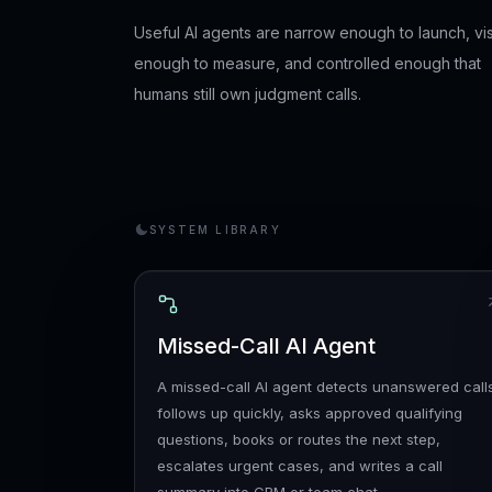
Useful AI agents are narrow enough to launch, vis
enough to measure, and controlled enough that
humans still own judgment calls.
SYSTEM LIBRARY
Missed-Call AI Agent
A missed-call AI agent detects unanswered call
follows up quickly, asks approved qualifying
questions, books or routes the next step,
escalates urgent cases, and writes a call