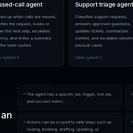
ssed-call agent
Support triage agen
lows up when calls are missed,
Classifies support requests,
ifies the request, books or
answers approved questions,
es the next step, escalates
updates tickets, summarizes
ency, and writes a summary
context, and escalates sensitiv
 the team system.
unusual cases.
w system
View system
The agent has a specific job, trigger, tool set,
and success metric.
 an
Actions can be scoped to safe steps such as
routing, booking, drafting, updating, or