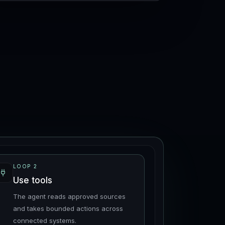
LOOP
2
Use tools
The agent reads approved sources
and takes bounded actions across
connected systems.