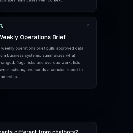
scalates risky cases with context.
Weekly Operations Brief
 weekly operations brief pulls approved data
rom business systems, summarizes what
hanged, flags risks and overdue work, lists
wner actions, and sends a concise report to
eadership.
gents different from chatbots?