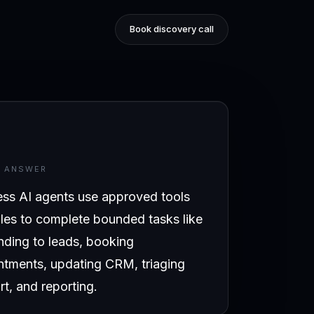
Book discovery call
T ANSWER
ess AI agents use approved tools
les to complete bounded tasks like
nding to leads, booking
ntments, updating CRM, triaging
t, and reporting.