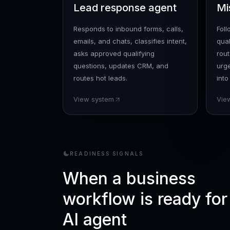
Lead response agent
Mi
Responds to inbound forms, calls,
Fol
emails, and chats, classifies intent,
qual
asks approved qualifying
rout
questions, updates CRM, and
urg
routes hot leads.
into
View system
Vie
READINESS SIGNALS
When a business
workflow is ready for
AI agent