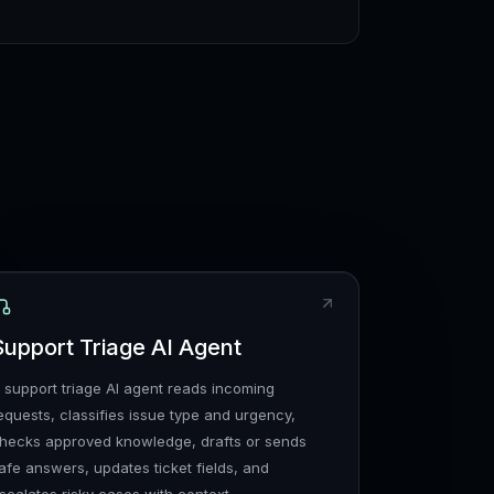
Support Triage AI Agent
 support triage AI agent reads incoming
equests, classifies issue type and urgency,
hecks approved knowledge, drafts or sends
afe answers, updates ticket fields, and