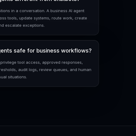
ions in a conversation. A business AI agent
oss tools, update systems, route work, create
nd escalate exceptions.
ents safe for business workflows?
-privilege tool access, approved responses,
resholds, audit logs, review queues, and human
ual situations.