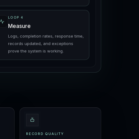
LOOP
4
Measure
Logs, completion rates, response time,
records updated, and exceptions
prove the system is working.
RECORD QUALITY