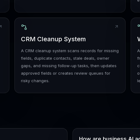
e
e
CRM Cleanup System
A CRM cleanup system scans records for missing
A
fields, duplicate contacts, stale deals, owner
f
gaps, and missing follow-up tasks, then updates
c
approved fields or creates review queues for
o
risky changes.
l
How are business AI a