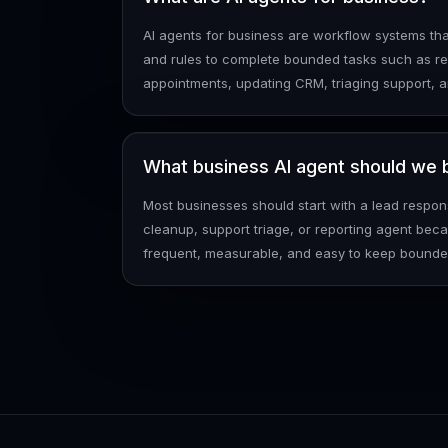
AI agents for business are workflow systems tha
and rules to complete bounded tasks such as re
appointments, updating CRM, triaging support, 
What business AI agent should we bu
Most businesses should start with a lead respo
cleanup, support triage, or reporting agent be
frequent, measurable, and easy to keep bounde