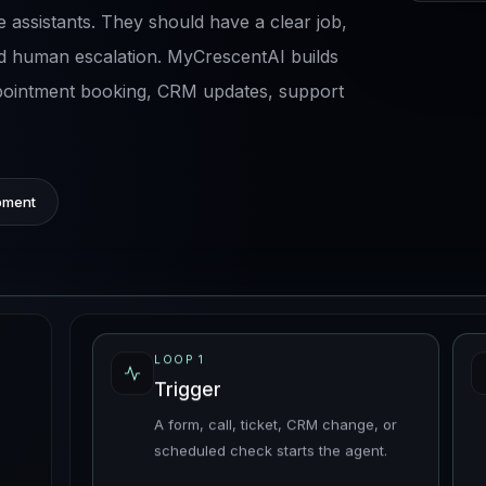
 assistants. They should have a clear job,
d human escalation. MyCrescentAI builds
ppointment booking, CRM updates, support
pment
LOOP
1
Trigger
A form, call, ticket, CRM change, or
scheduled check starts the agent.