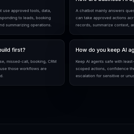
t use approved tools, data,
A chatbot mainly answers quest
sponding to leads, booking
can take approved actions acr
and summarizing operations.
records, summarize context, a
ild first?
How do you keep AI ag
nse, missed-call, booking, CRM
Keep AI agents safe with least
cause those workflows are
scoped actions, confidence th
d.
escalation for sensitive or unus