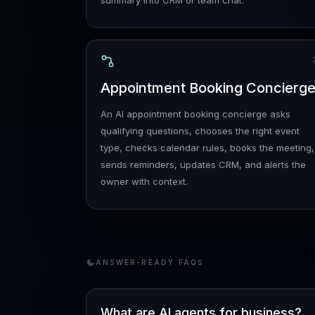
summary into CRM or team chat.
Appointment Booking Concierg
An AI appointment booking concierge asks
qualifying questions, chooses the right event
type, checks calendar rules, books the meeting,
sends reminders, updates CRM, and alerts the
owner with context.
ANSWER-READY FAQS
What are AI agents for business?