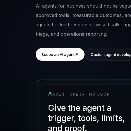
AI agents for business should not be vague
approved tools, measurable outcomes, an
agents for lead response, missed calls, a
triage, and operations reporting.
Scope an AI agent
Custom agent develo
AGENT OPERATING LOOP
Give the agent a
trigger, tools, limits,
and proof.