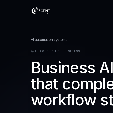
AI automation systems
AI AGENTS FOR BUSINESS
Business A
that compl
workflow s