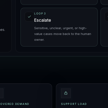
LOOP
3
Escalate
Sensitive, unclear, urgent, or high-
es.
value cases move back to the human
owner.
COVERED DEMAND
SUPPORT LOAD