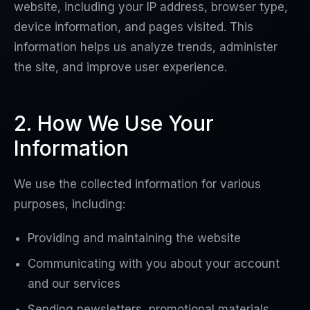
website, including your IP address, browser type,
device information, and pages visited. This
information helps us analyze trends, administer
the site, and improve user experience.
2. How We Use Your
Information
We use the collected information for various
purposes, including:
Providing and maintaining the website
Communicating with you about your account
and our services
Sending newsletters, promotional materials,