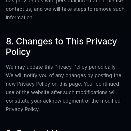
has provided us with personal information, please
contact us, and we will take steps to remove such
information.
8. Changes to This Privacy
Policy
We may update this Privacy Policy periodically.
We will notify you of any changes by posting the
new Privacy Policy on this page. Your continued
use of the website after such modifications will
constitute your acknowledgment of the modified
Privacy Policy.