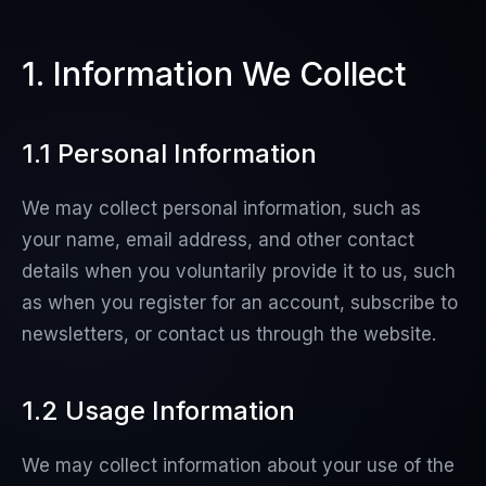
1. Information We Collect
1.1 Personal Information
We may collect personal information, such as
your name, email address, and other contact
details when you voluntarily provide it to us, such
as when you register for an account, subscribe to
newsletters, or contact us through the website.
1.2 Usage Information
We may collect information about your use of the