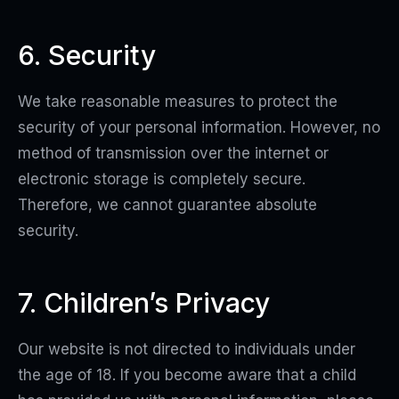
6. Security
We take reasonable measures to protect the
security of your personal information. However, no
method of transmission over the internet or
electronic storage is completely secure.
Therefore, we cannot guarantee absolute
security.
7. Children’s Privacy
Our website is not directed to individuals under
the age of 18. If you become aware that a child