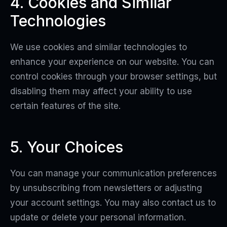
4. Cookies and Similar
Technologies
We use cookies and similar technologies to
enhance your experience on our website. You can
control cookies through your browser settings, but
disabling them may affect your ability to use
certain features of the site.
5. Your Choices
You can manage your communication preferences
by unsubscribing from newsletters or adjusting
your account settings. You may also contact us to
update or delete your personal information.