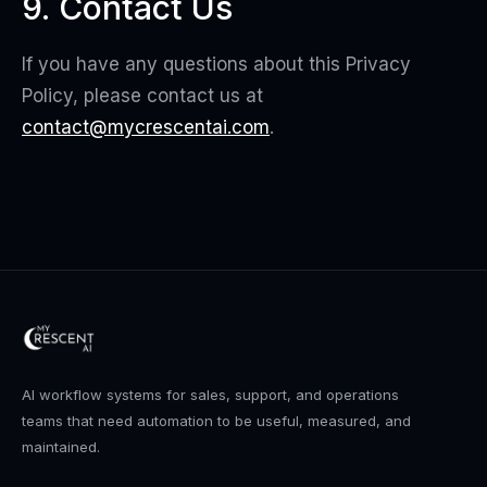
9. Contact Us
If you have any questions about this Privacy
Policy, please contact us at
contact@mycrescentai.com
.
AI workflow systems for sales, support, and operations
teams that need automation to be useful, measured, and
maintained.