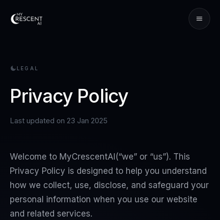
LEGAL
Privacy Policy
Last updated on
23 Jan 2025
Welcome to
MyCrescentAI
(“we” or “us”). This
Privacy Policy is designed to help you understand
how we collect, use, disclose, and safeguard your
personal information when you use our website
and related services.