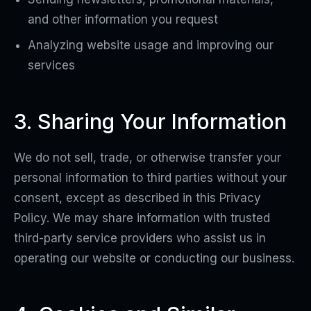
and other information you request
Analyzing website usage and improving our
services
3. Sharing Your Information
We do not sell, trade, or otherwise transfer your
personal information to third parties without your
consent, except as described in this Privacy
Policy. We may share information with trusted
third-party service providers who assist us in
operating our website or conducting our business.