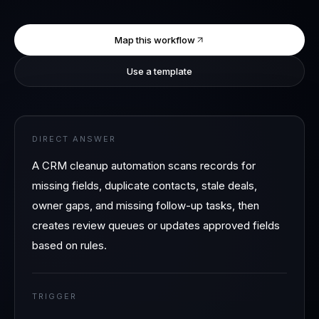
Map this workflow
Use a template
DIRECT ANSWER
A CRM cleanup automation scans records for
missing fields, duplicate contacts, stale deals,
owner gaps, and missing follow-up tasks, then
creates review queues or updates approved fields
based on rules.
TRIGGER