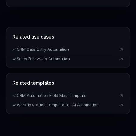
Related use cases
CRM Data Entry Automation
Sales Follow-Up Automation
Related templates
CRM Automation Field Map Template
Workflow Audit Template for AI Automation