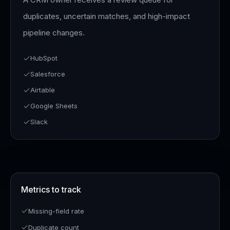
duplicates, uncertain matches, and high-impact
pipeline changes.
HubSpot
Salesforce
Airtable
Google Sheets
Slack
Metrics to track
Missing-field rate
Duplicate count