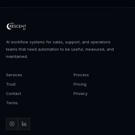
AI workflow systems for sales, support, and operations
teams that need automation to be useful, measured, and
maintained.
Services
Process
Trust
Pricing
Contact
Privacy
Terms