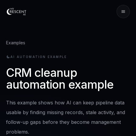
Examples
AI AUTOMATION EXAMPLE
CRM cleanup
automation example
This example shows how AI can keep pipeline data
usable by finding missing records, stale activity, and
follow-up gaps before they become management
problems.