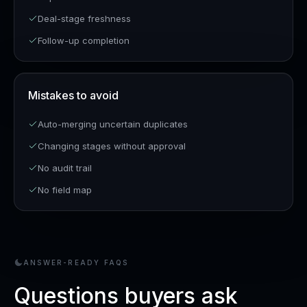
Deal-stage freshness
Follow-up completion
Mistakes to avoid
Auto-merging uncertain duplicates
Changing stages without approval
No audit trail
No field map
ANSWER-READY FAQS
Questions buyers ask