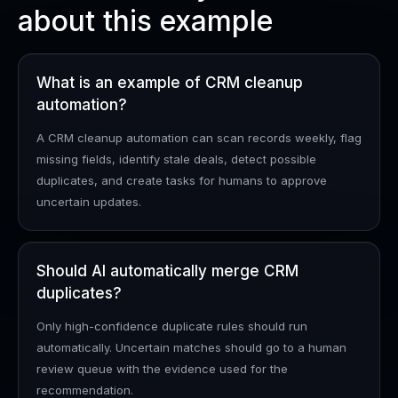
about this example
What is an example of CRM cleanup
automation?
A CRM cleanup automation can scan records weekly, flag
missing fields, identify stale deals, detect possible
duplicates, and create tasks for humans to approve
uncertain updates.
Should AI automatically merge CRM
duplicates?
Only high-confidence duplicate rules should run
automatically. Uncertain matches should go to a human
review queue with the evidence used for the
recommendation.