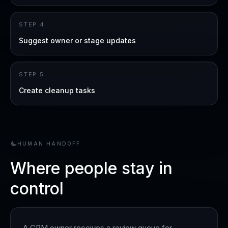
STEP
4
Suggest owner or stage updates
STEP
5
Create cleanup tasks
HUMAN HANDOFF
Where people stay in
control
A CRM owner receives a review queue for