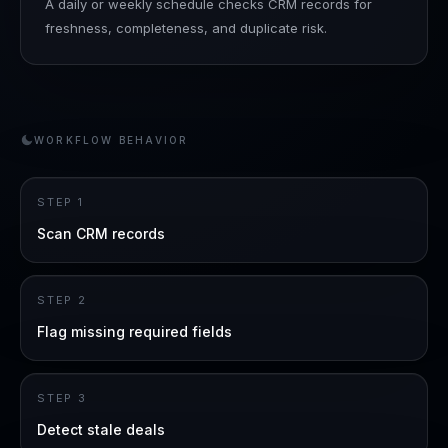
A daily or weekly schedule checks CRM records for
freshness, completeness, and duplicate risk.
WORKFLOW BEHAVIOR
STEP
1
Scan CRM records
STEP
2
Flag missing required fields
STEP
3
Detect stale deals