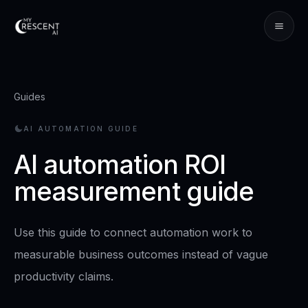
Guides
AI AUTOMATION GUIDE
AI automation ROI
measurement guide
Use this guide to connect automation work to
measurable business outcomes instead of vague
productivity claims.