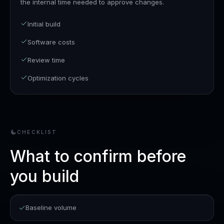
the internal time needed to approve changes.
Initial build
Software costs
Review time
Optimization cycles
CHECKLIST
What to confirm before
you build
Baseline volume