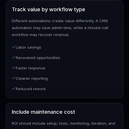
Track value by workflow type
Different automations create value differently. A CRM
automation may save admin time, while a missed-call
workflow may recover revenue.
Labor savings
Recovered opportunities
Faster response
Cleaner reporting
Reduced rework
Include maintenance cost
ROI should include setup, tools, monitoring, iteration, and