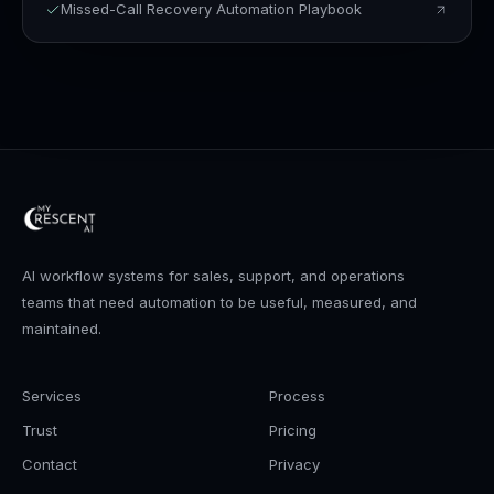
Missed-Call Recovery Automation Playbook
AI workflow systems for sales, support, and operations
teams that need automation to be useful, measured, and
maintained.
Services
Process
Trust
Pricing
Contact
Privacy