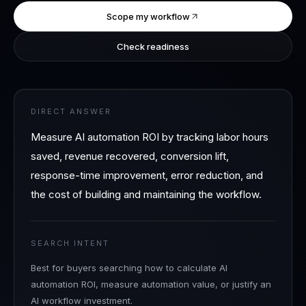
Scope my workflow
Check readiness
DIRECT ANSWER
Measure AI automation ROI by tracking labor hours
saved, revenue recovered, conversion lift,
response-time improvement, error reduction, and
the cost of building and maintaining the workflow.
SEARCH INTENT
Best for buyers searching how to calculate AI
automation ROI, measure automation value, or justify an
AI workflow investment.