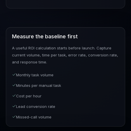
Measure the baseline first
A useful ROI calculation starts before launch. Capture
current volume, time per task, error rate, conversion rate,
and response time.
Monthly task volume
Minutes per manual task
Cost per hour
Lead conversion rate
Missed-call volume