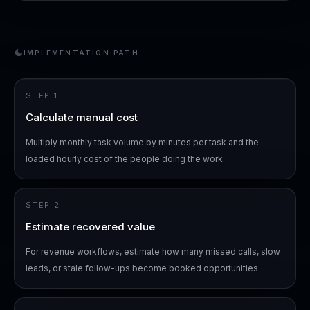
IMPLEMENTATION PATH
STEP
1
Calculate manual cost
Multiply monthly task volume by minutes per task and the
loaded hourly cost of the people doing the work.
STEP
2
Estimate recovered value
For revenue workflows, estimate how many missed calls, slow
leads, or stale follow-ups become booked opportunities.