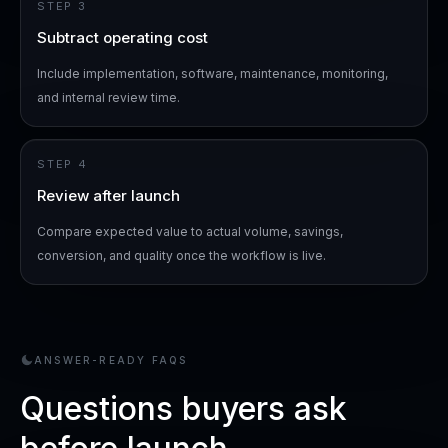
STEP
3
Subtract operating cost
Include implementation, software, maintenance, monitoring,
and internal review time.
STEP
4
Review after launch
Compare expected value to actual volume, savings,
conversion, and quality once the workflow is live.
ANSWER-READY FAQS
Questions buyers ask