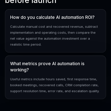
before launch
How do you calculate AI automation ROI?
Calculate manual cost and recovered revenue, subtract
implementation and operating costs, then compare the
net value against the automation investment over a
realistic time period.
What metrics prove AI automation is
working?
Useful metrics include hours saved, first response time,
booked meetings, recovered calls, CRM completion rate,
support resolution time, error rate, and escalation quality.