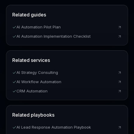
Related guides
AI Automation Pilot Plan
AI Automation Implementation Checklist
Related services
AI Strategy Consulting
AI Workflow Automation
CRM Automation
Related playbooks
AI Lead Response Automation Playbook