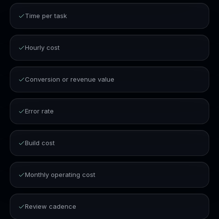
Time per task
Hourly cost
Conversion or revenue value
Error rate
Build cost
Monthly operating cost
Review cadence