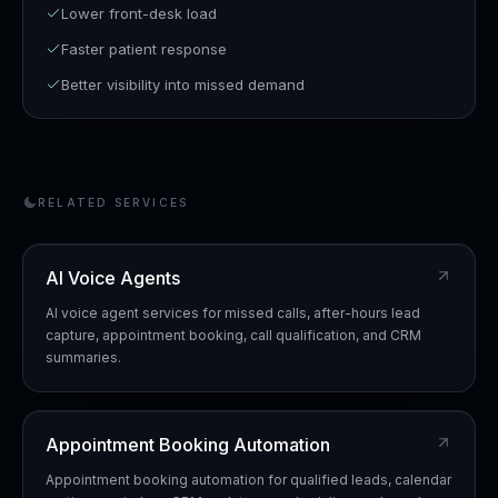
Lower front-desk load
Faster patient response
Better visibility into missed demand
RELATED SERVICES
AI Voice Agents
AI voice agent services for missed calls, after-hours lead
capture, appointment booking, call qualification, and CRM
summaries.
Appointment Booking Automation
Appointment booking automation for qualified leads, calendar