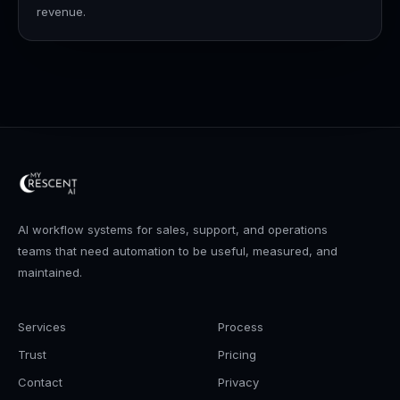
revenue.
AI workflow systems for sales, support, and operations
teams that need automation to be useful, measured, and
maintained.
Services
Process
Trust
Pricing
Contact
Privacy