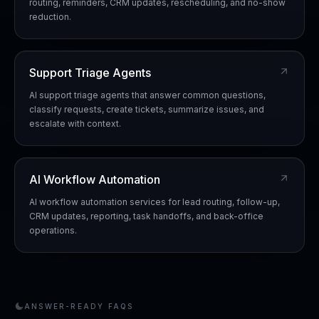
routing, reminders, CRM updates, rescheduling, and no-show
reduction.
Support Triage Agents
AI support triage agents that answer common questions,
classify requests, create tickets, summarize issues, and
escalate with context.
AI Workflow Automation
AI workflow automation services for lead routing, follow-up,
CRM updates, reporting, task handoffs, and back-office
operations.
ANSWER-READY FAQS