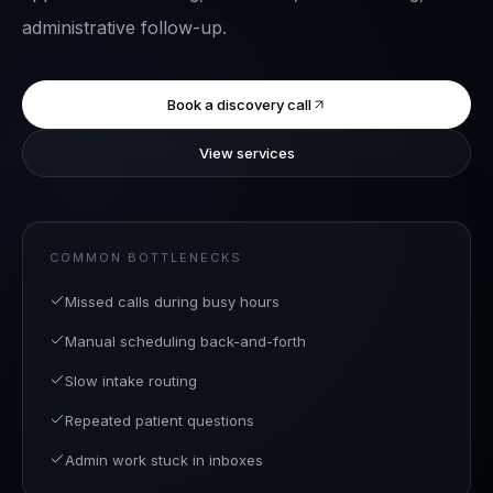
administrative follow-up.
Book a discovery call
View services
COMMON BOTTLENECKS
Missed calls during busy hours
Manual scheduling back-and-forth
Slow intake routing
Repeated patient questions
Admin work stuck in inboxes