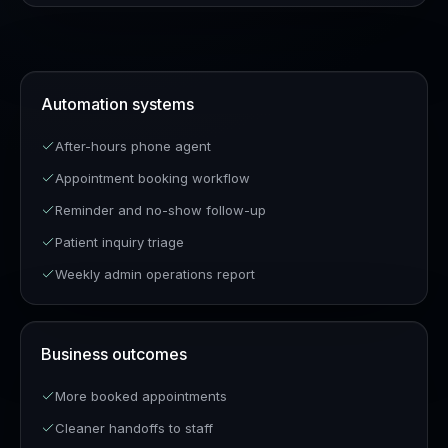
Automation systems
After-hours phone agent
Appointment booking workflow
Reminder and no-show follow-up
Patient inquiry triage
Weekly admin operations report
Business outcomes
More booked appointments
Cleaner handoffs to staff