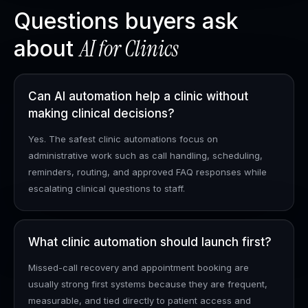
Questions buyers ask
AI for
Clinics
about
Can AI automation help a clinic without
making clinical decisions?
Yes. The safest clinic automations focus on
administrative work such as call handling, scheduling,
reminders, routing, and approved FAQ responses while
escalating clinical questions to staff.
What clinic automation should launch first?
Missed-call recovery and appointment booking are
usually strong first systems because they are frequent,
measurable, and tied directly to patient access and