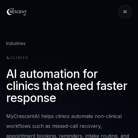
Industries
CLINICS
AI automation for
clinics that need faster
response
MyCrescentAI helps clinics automate non-clinical
workflows such as missed-call recovery,
appointment booking, reminders, intake routing, and