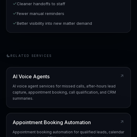
Cleaner handoffs to staff
Fewer manual reminders
Better visibility into new matter demand
RELATED SERVICES
AI Voice Agents
AI voice agent services for missed calls, after-hours lead
capture, appointment booking, call qualification, and CRM
summaries.
Appointment Booking Automation
Appointment booking automation for qualified leads, calendar