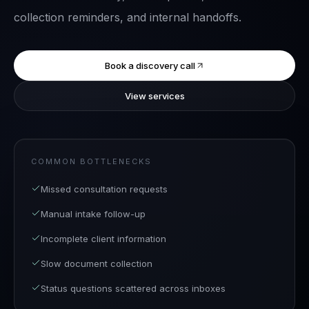
collection reminders, and internal handoffs.
Book a discovery call
View services
COMMON BOTTLENECKS
Missed consultation requests
Manual intake follow-up
Incomplete client information
Slow document collection
Status questions scattered across inboxes