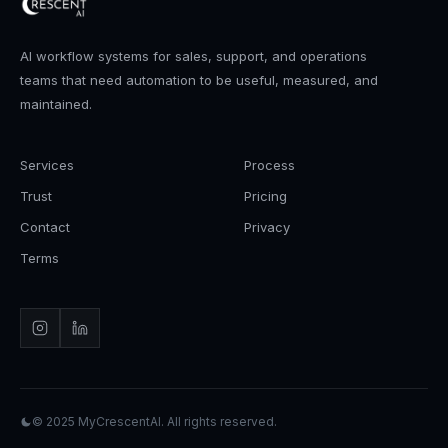
AI workflow systems for sales, support, and operations
teams that need automation to be useful, measured, and
maintained.
Services
Process
Trust
Pricing
Contact
Privacy
Terms
© 2025
MyCrescentAI
. All rights reserved.