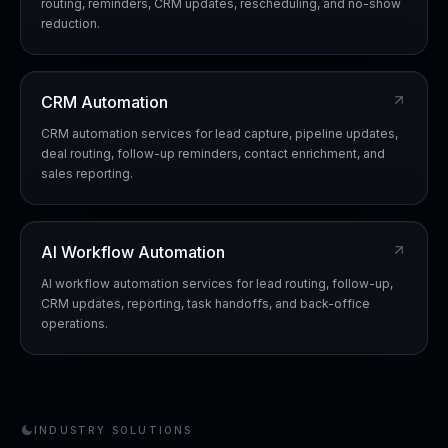
routing, reminders, CRM updates, rescheduling, and no-show
reduction.
CRM Automation
CRM automation services for lead capture, pipeline updates,
deal routing, follow-up reminders, contact enrichment, and
sales reporting.
AI Workflow Automation
AI workflow automation services for lead routing, follow-up,
CRM updates, reporting, task handoffs, and back-office
operations.
INDUSTRY SOLUTIONS