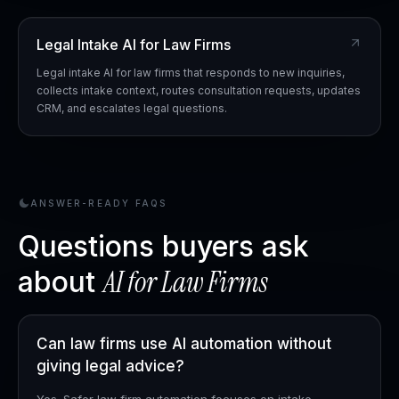
Legal Intake AI for Law Firms
Legal intake AI for law firms that responds to new inquiries,
collects intake context, routes consultation requests, updates
CRM, and escalates legal questions.
ANSWER-READY FAQS
Questions buyers ask
AI for
Law Firms
about
Can law firms use AI automation without
giving legal advice?