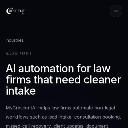
Industries
LAW FIRMS
AI automation for law
firms that need cleaner
intake
MyCrescentAI helps law firms automate non-legal
workflows such as lead intake, consultation booking,
missed-call recovery, client updates, document