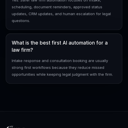
Yes. Safer law firm automation focuses on intake,
scheduling, document reminders, approved status
updates, CRM updates, and human escalation for legal
questions.
What is the best first AI automation for a
law firm?
Intake response and consultation booking are usually
strong first workflows because they reduce missed
opportunities while keeping legal judgment with the firm.