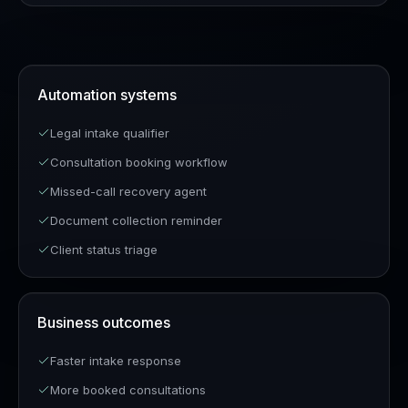
Automation systems
Legal intake qualifier
Consultation booking workflow
Missed-call recovery agent
Document collection reminder
Client status triage
Business outcomes
Faster intake response
More booked consultations