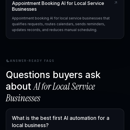
Appointment Booking AI for Local Service
Businesses
Appointment booking AI for local service businesses that
qualifies requests, routes calendars, sends reminders,
updates records, and reduces manual scheduling.
ANSWER-READY FAQS
Questions buyers ask
AI for
Local Service
about
Businesses
What is the best first AI automation for a
local business?