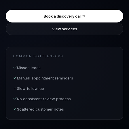
Book a discovery call
View services
COMMON BOTTLENECKS
Missed leads
Manual appointment reminders
Slow follow-up
No consistent review process
Scattered customer notes