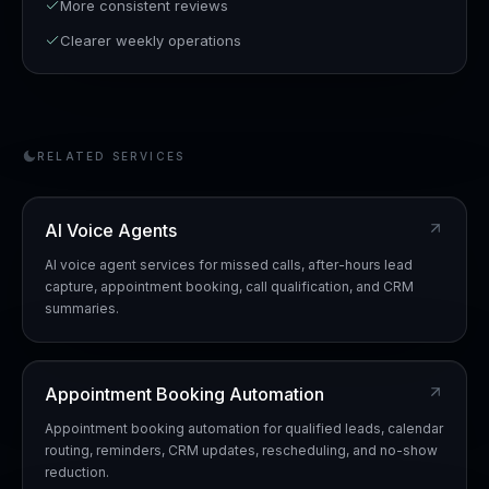
More consistent reviews
Clearer weekly operations
RELATED SERVICES
AI Voice Agents
AI voice agent services for missed calls, after-hours lead
capture, appointment booking, call qualification, and CRM
summaries.
Appointment Booking Automation
Appointment booking automation for qualified leads, calendar
routing, reminders, CRM updates, rescheduling, and no-show
reduction.