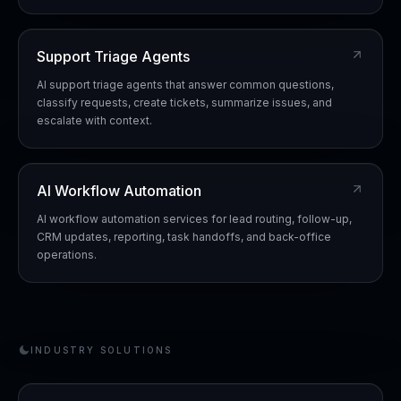
Support Triage Agents
AI support triage agents that answer common questions,
classify requests, create tickets, summarize issues, and
escalate with context.
AI Workflow Automation
AI workflow automation services for lead routing, follow-up,
CRM updates, reporting, task handoffs, and back-office
operations.
INDUSTRY SOLUTIONS