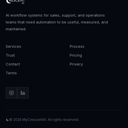
AI workflow systems for sales, support, and operations
teams that need automation to be useful, measured, and
maintained.
Services
Process
Trust
Pricing
Contact
Privacy
Terms
© 2025
MyCrescentAI
. All rights reserved.