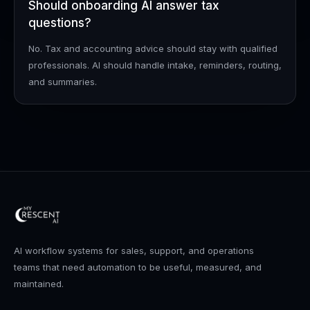
Should onboarding AI answer tax
questions?
No. Tax and accounting advice should stay with qualified
professionals. AI should handle intake, reminders, routing,
and summaries.
AI workflow systems for sales, support, and operations
teams that need automation to be useful, measured, and
maintained.