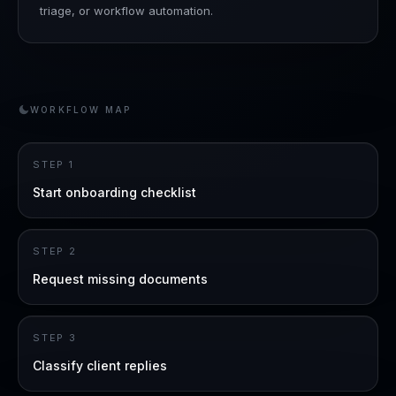
triage, or workflow automation.
WORKFLOW MAP
STEP
1
Start onboarding checklist
STEP
2
Request missing documents
STEP
3
Classify client replies