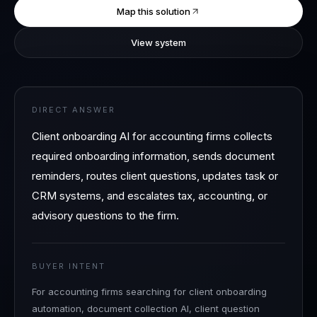
Map this solution
View system
DIRECT ANSWER
Client onboarding AI for accounting firms collects
required onboarding information, sends document
reminders, routes client questions, updates task or
CRM systems, and escalates tax, accounting, or
advisory questions to the firm.
BUYER INTENT
For accounting firms searching for client onboarding
automation, document collection AI, client question