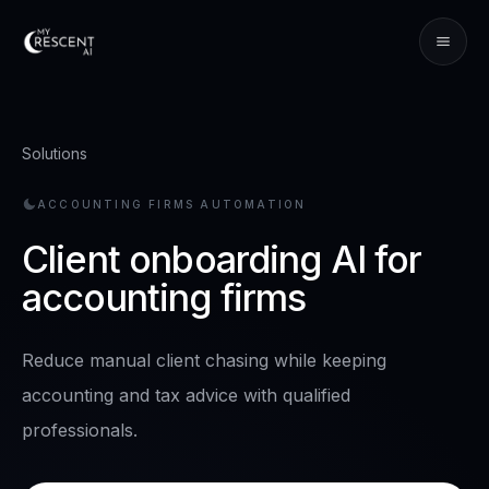
Solutions
ACCOUNTING FIRMS
AUTOMATION
Client onboarding AI for
accounting firms
Reduce manual client chasing while keeping
accounting and tax advice with qualified
professionals.