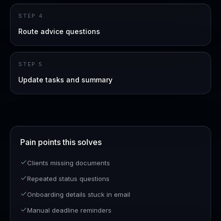
STEP
4
Route advice questions
STEP
5
Update tasks and summary
Pain points this solves
Clients missing documents
Repeated status questions
Onboarding details stuck in email
Manual deadline reminders