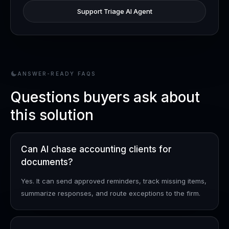
Support Triage AI Agent
ANSWER-READY FAQS
Questions buyers ask about
this solution
Can AI chase accounting clients for
documents?
Yes. It can send approved reminders, track missing items,
summarize responses, and route exceptions to the firm.