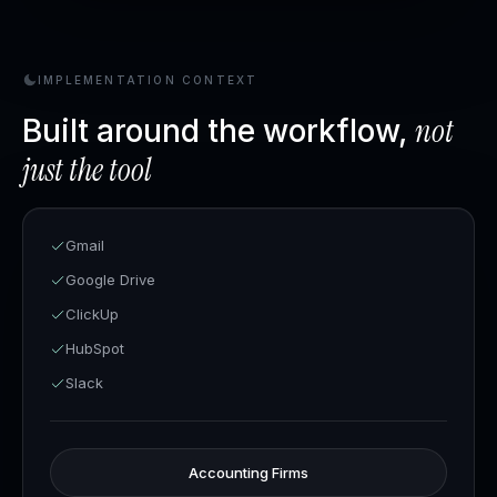
IMPLEMENTATION CONTEXT
not
Built around the workflow,
just the tool
Gmail
Google Drive
ClickUp
HubSpot
Slack
Accounting Firms