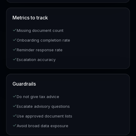
Metrics to track
Missing document count
Onboarding completion rate
Reminder response rate
Escalation accuracy
Guardrails
Do not give tax advice
Escalate advisory questions
Use approved document lists
Avoid broad data exposure