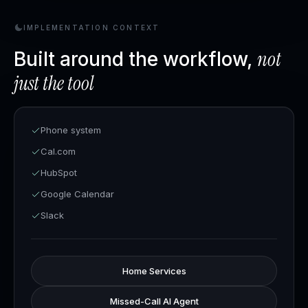
IMPLEMENTATION CONTEXT
not
Built around the workflow,
just the tool
Phone system
Cal.com
HubSpot
Google Calendar
Slack
Home Services
Missed-Call AI Agent