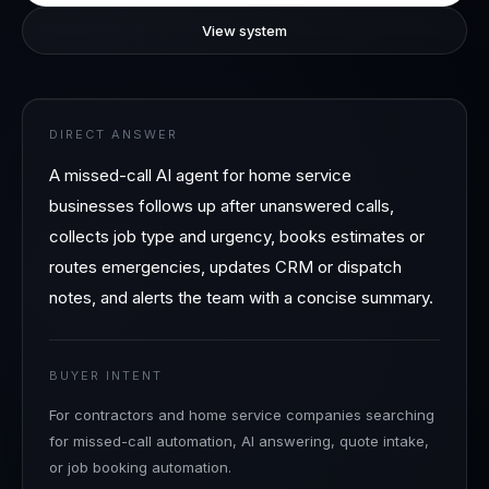
View system
DIRECT ANSWER
A missed-call AI agent for home service
businesses follows up after unanswered calls,
collects job type and urgency, books estimates or
routes emergencies, updates CRM or dispatch
notes, and alerts the team with a concise summary.
BUYER INTENT
For contractors and home service companies searching
for missed-call automation, AI answering, quote intake,
or job booking automation.