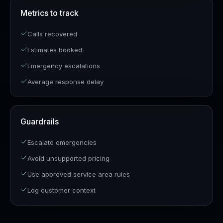
Metrics to track
Calls recovered
Estimates booked
Emergency escalations
Average response delay
Guardrails
Escalate emergencies
Avoid unsupported pricing
Use approved service area rules
Log customer context