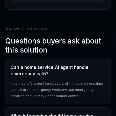
ANSWER-READY FAQS
Questions buyers ask about
this solution
Can a home service AI agent handle
emergency calls?
It can identify urgent language and immediately escalate
to staff or an emergency workflow, but emergency
handling should stay under human control.