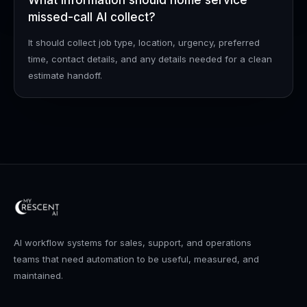
What information should home service
missed-call AI collect?
It should collect job type, location, urgency, preferred
time, contact details, and any details needed for a clean
estimate handoff.
AI workflow systems for sales, support, and operations
teams that need automation to be useful, measured, and
maintained.