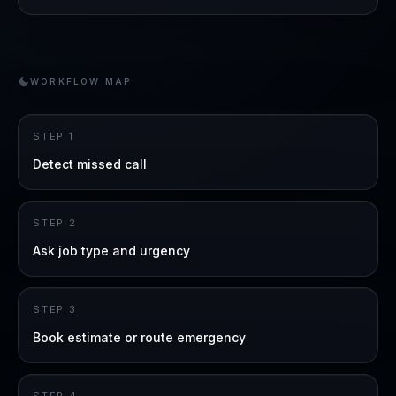
WORKFLOW MAP
STEP
1
Detect missed call
STEP
2
Ask job type and urgency
STEP
3
Book estimate or route emergency