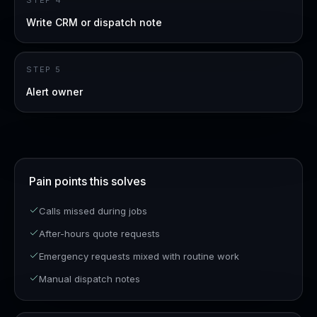
STEP
4
Write CRM or dispatch note
STEP
5
Alert owner
Pain points this solves
Calls missed during jobs
After-hours quote requests
Emergency requests mixed with routine work
Manual dispatch notes