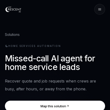
Solutions
HOME SERVICES
AUTOMATION
Missed-call AI agent for
home service leads
Recover quote and job requests when crews are
busy, after hours, or away from the phone.
Map this solution