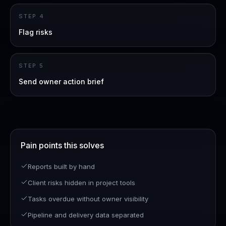
STEP
4
Flag risks
STEP
5
Send owner action brief
Pain points this solves
Reports built by hand
Client risks hidden in project tools
Tasks overdue without owner visibility
Pipeline and delivery data separated