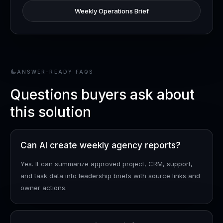
Weekly Operations Brief
ANSWER-READY FAQS
Questions buyers ask about
this solution
Can AI create weekly agency reports?
Yes. It can summarize approved project, CRM, support,
and task data into leadership briefs with source links and
owner actions.