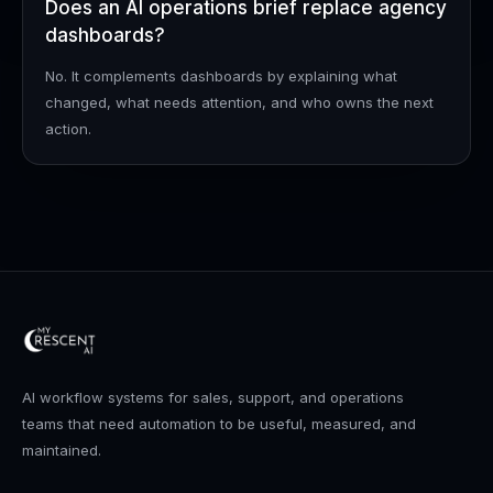
Does an AI operations brief replace agency
dashboards?
No. It complements dashboards by explaining what
changed, what needs attention, and who owns the next
action.
AI workflow systems for sales, support, and operations
teams that need automation to be useful, measured, and
maintained.