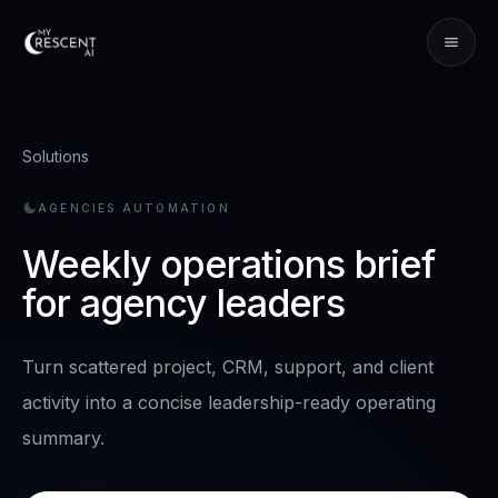
Solutions
AGENCIES
AUTOMATION
Weekly operations brief
for agency leaders
Turn scattered project, CRM, support, and client
activity into a concise leadership-ready operating
summary.