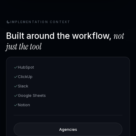
IMPLEMENTATION CONTEXT
not
Built around the workflow,
just the tool
HubSpot
ClickUp
Slack
Google Sheets
Notion
Agencies