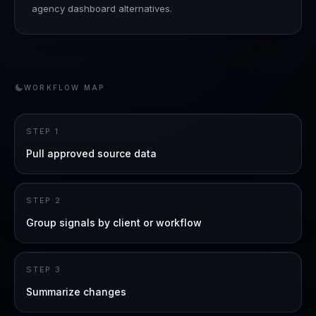
agency dashboard alternatives.
WORKFLOW MAP
STEP
1
Pull approved source data
STEP
2
Group signals by client or workflow
STEP
3
Summarize changes