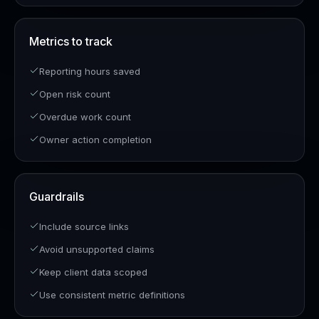
Metrics to track
Reporting hours saved
Open risk count
Overdue work count
Owner action completion
Guardrails
Include source links
Avoid unsupported claims
Keep client data scoped
Use consistent metric definitions