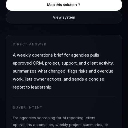
Map this solution
View system
DIRECT ANSWER
A weekly operations brief for agencies pulls
approved CRM, project, support, and client activity,
summarizes what changed, flags risks and overdue
work, lists owner actions, and sends a concise
report to leadership.
BUYER INTENT
For agencies searching for AI reporting, client
operations automation, weekly project summaries, or