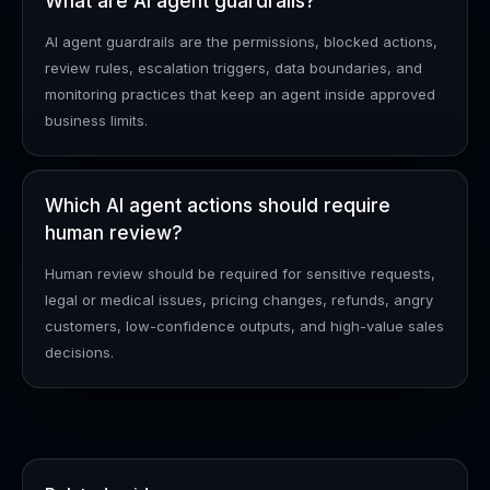
What are AI agent guardrails?
AI agent guardrails are the permissions, blocked actions,
review rules, escalation triggers, data boundaries, and
monitoring practices that keep an agent inside approved
business limits.
Which AI agent actions should require
human review?
Human review should be required for sensitive requests,
legal or medical issues, pricing changes, refunds, angry
customers, low-confidence outputs, and high-value sales
decisions.