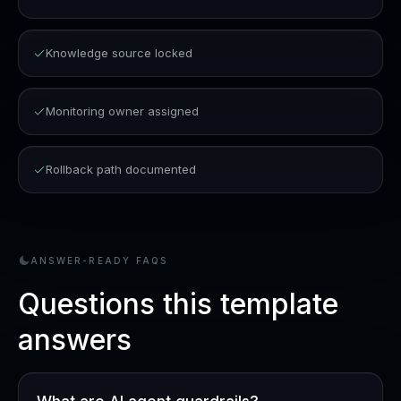
Knowledge source locked
Monitoring owner assigned
Rollback path documented
ANSWER-READY FAQS
Questions this template
answers