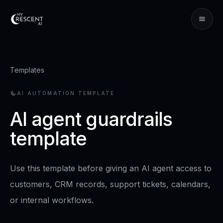
Templates
AI AUTOMATION TEMPLATE
AI agent guardrails
template
Use this template before giving an AI agent access to
customers, CRM records, support tickets, calendars,
or internal workflows.