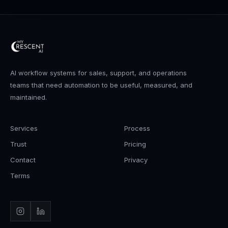
AI workflow systems for sales, support, and operations
teams that need automation to be useful, measured, and
maintained.
Services
Process
Trust
Pricing
Contact
Privacy
Terms