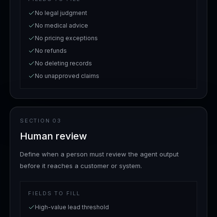
No legal judgment
No medical advice
No pricing exceptions
No refunds
No deleting records
No unapproved claims
SECTION
03
Human review
Define when a person must review the agent output
before it reaches a customer or system.
FIELDS TO FILL
High-value lead threshold