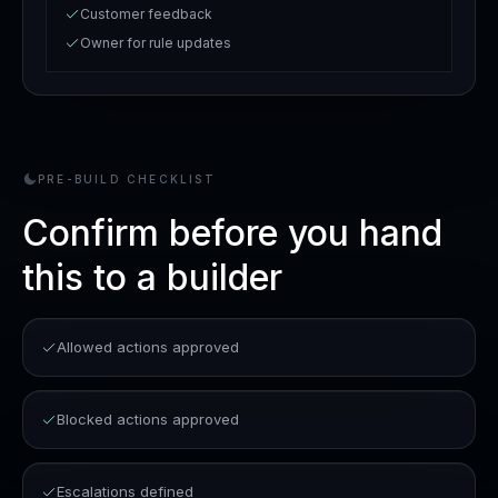
Customer feedback
Owner for rule updates
PRE-BUILD CHECKLIST
Confirm before you hand
this to a builder
Allowed actions approved
Blocked actions approved
Escalations defined