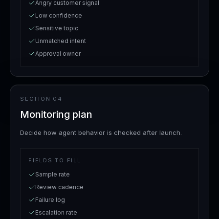
Angry customer signal
Low confidence
Sensitive topic
Unmatched intent
Approval owner
SECTION
04
Monitoring plan
Decide how agent behavior is checked after launch.
FIELDS TO FILL
Sample rate
Review cadence
Failure log
Escalation rate