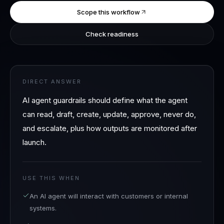
Scope this workflow
Check readiness
DIRECT ANSWER
AI agent guardrails should define what the agent
can read, draft, create, update, approve, never do,
and escalate, plus how outputs are monitored after
launch.
USE THIS WHEN
An AI agent will interact with customers or internal
systems.