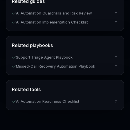
Related guides
AI Automation Guardrails and Risk Review
AI Automation Implementation Checklist
Related playbooks
Support Triage Agent Playbook
Missed-Call Recovery Automation Playbook
Related tools
AI Automation Readiness Checklist