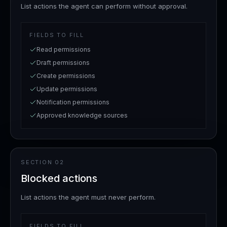
List actions the agent can perform without approval.
FIELDS TO FILL
Read permissions
Draft permissions
Create permissions
Update permissions
Notification permissions
Approved knowledge sources
SECTION
02
Blocked actions
List actions the agent must never perform.
FIELDS TO FILL