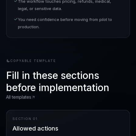
The workflow touches pricing, refunds, medical,
legal, or sensitive data.
You need confidence before moving from pilot to
production.
COPYABLE TEMPLATE
Fill in these sections
before implementation
All templates
SECTION
01
Allowed actions