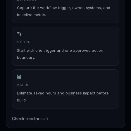
Capture the workflow trigger, owner, systems, and
baseline metric.
SCOPE
Start with one trigger and one approved action
boundary.
VALUE
Estimate saved hours and business impact before
build.
Check readiness