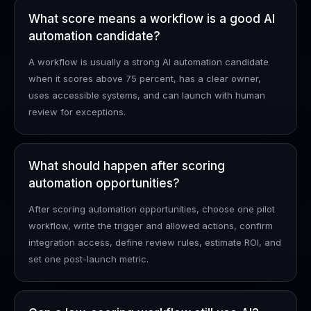
What score means a workflow is a good AI
automation candidate?
A workflow is usually a strong AI automation candidate
when it scores above 75 percent, has a clear owner,
uses accessible systems, and can launch with human
review for exceptions.
What should happen after scoring
automation opportunities?
After scoring automation opportunities, choose one pilot
workflow, write the trigger and allowed actions, confirm
integration access, define review rules, estimate ROI, and
set one post-launch metric.