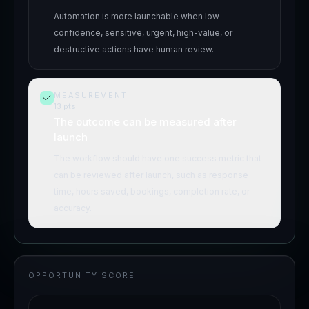
Automation is more launchable when low-
confidence, sensitive, urgent, high-value, or
destructive actions have human review.
MEASUREMENT
13
pts
The outcome can be measured after
launch
The workflow should have one success metric that
can be reviewed after launch, such as response
time, hours saved, bookings, completion rate, or
accuracy.
OPPORTUNITY SCORE