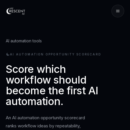
AI automation tools
AI AUTOMATION OPPORTUNITY SCORECARD
Score which
workflow should
become the first AI
automation.
An AI automation opportunity scorecard
ranks workflow ideas by repeatability,