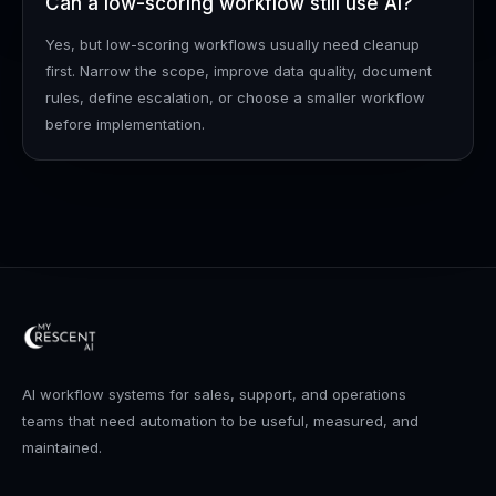
Can a low-scoring workflow still use AI?
Yes, but low-scoring workflows usually need cleanup
first. Narrow the scope, improve data quality, document
rules, define escalation, or choose a smaller workflow
before implementation.
AI workflow systems for sales, support, and operations
teams that need automation to be useful, measured, and
maintained.