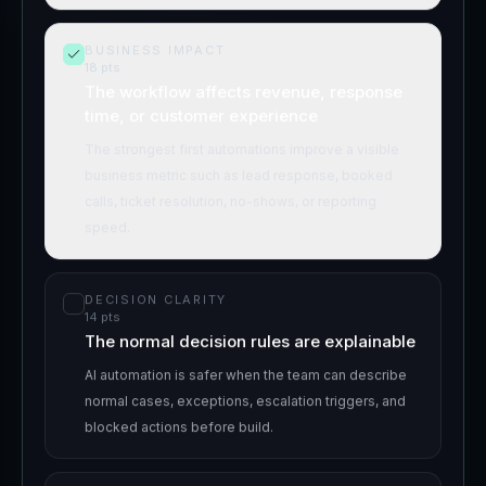
BUSINESS IMPACT
18
pts
The workflow affects revenue, response
time, or customer experience
The strongest first automations improve a visible
business metric such as lead response, booked
calls, ticket resolution, no-shows, or reporting
speed.
DECISION CLARITY
14
pts
The normal decision rules are explainable
AI automation is safer when the team can describe
normal cases, exceptions, escalation triggers, and
blocked actions before build.