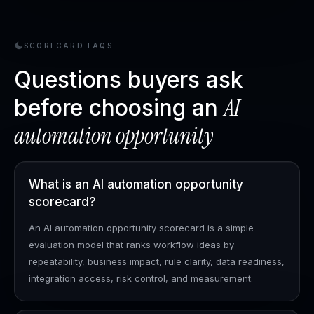
SCORECARD FAQS
Questions buyers ask
AI
before choosing an
automation opportunity
What is an AI automation opportunity
scorecard?
An AI automation opportunity scorecard is a simple
evaluation model that ranks workflow ideas by
repeatability, business impact, rule clarity, data readiness,
integration access, risk control, and measurement.