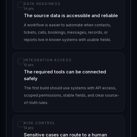
DATA READINESS
14
pts
The source data is accessible and reliable
A workflow is easier to automate when contacts,
tickets, calls, bookings, messages, records, or
reports live in known systems with usable fields.
INTEGRATION ACCESS
12
pts
The required tools can be connected
safely
The first build should use systems with API access,
scoped permissions, stable fields, and clear source-
of-truth rules.
RISK CONTROL
13
pts
Sensitive cases can route to a human