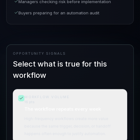
Managers checking risk before implementation
Buyers preparing for an automation audit
OPPORTUNITY SIGNALS
Select what is true for this
workflow
WORKFLOW VOLUME
16
pts
The workflow repeats every week
High-frequency workflows create more value
because the same trigger, decision, or handoff
happens often enough to justify automation.