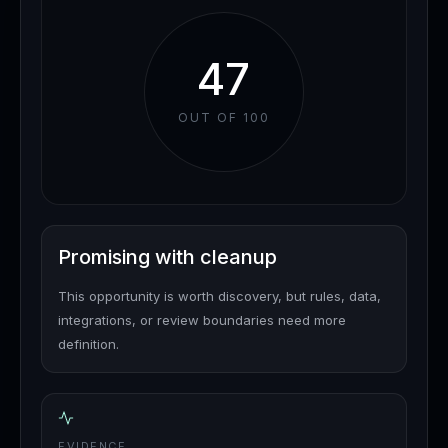
47
OUT OF 100
Promising with cleanup
This opportunity is worth discovery, but rules, data,
integrations, or review boundaries need more
definition.
EVIDENCE