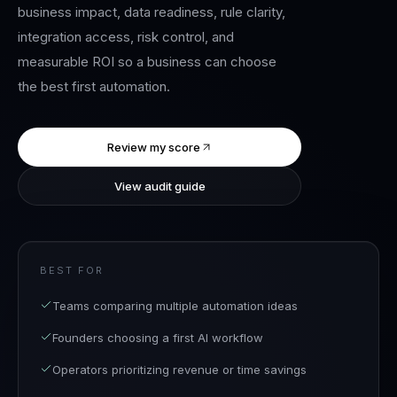
business impact, data readiness, rule clarity,
integration access, risk control, and
measurable ROI so a business can choose
the best first automation.
Review my score
View audit guide
BEST FOR
Teams comparing multiple automation ideas
Founders choosing a first AI workflow
Operators prioritizing revenue or time savings