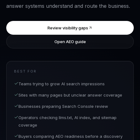
answer systems understand and route the business.
Review visibility gaps
Open AEO guide
BEST FOR
Teams trying to grow AI search impressions
Sites with many pages but unclear answer coverage
Businesses preparing Search Console review
Operators checking llms.txt, AI index, and sitemap
coverage
Buyers comparing AEO readiness before a discovery