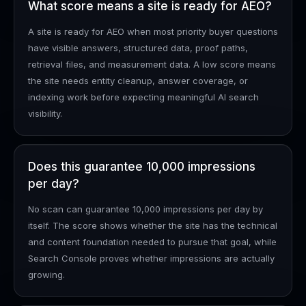
What score means a site is ready for AEO?
A site is ready for AEO when most priority buyer questions
have visible answers, structured data, proof paths,
retrieval files, and measurement data. A low score means
the site needs entity cleanup, answer coverage, or
indexing work before expecting meaningful AI search
visibility.
Does this guarantee 10,000 impressions
per day?
No scan can guarantee 10,000 impressions per day by
itself. The score shows whether the site has the technical
and content foundation needed to pursue that goal, while
Search Console proves whether impressions are actually
growing.