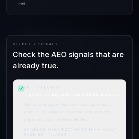
call
VISIBILITY SIGNALS
Check the AEO signals that are
already true.
ENTITY CLARITY
The site clearly states who the business is
Name, category, service area, services, contact
paths, and social profiles are consistent across
pages and machine-readable files.
EVIDENCE:
ORGANIZATION SCHEMA, ABOUT
PAGE, ENTITY.JSON