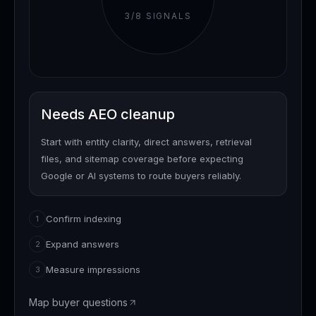
3
/
8
SIGNALS
Needs AEO cleanup
Start with entity clarity, direct answers, retrieval
files, and sitemap coverage before expecting
Google or AI systems to route buyers reliably.
Confirm indexing
1
Expand answers
2
Measure impressions
3
Map buyer questions