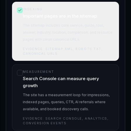
INDEXING
Important pages are in the sitemap
The sitemap includes core service, guide, tool,
answer, industry, location, comparison, and resource
pages with clean canonical URLs.
EVIDENCE:
SITEMAP.XML, ROBOTS.TXT,
CANONICAL URLS
MEASUREMENT
Search Console can measure query
growth
The site has a measurement loop for impressions,
indexed pages, queries, CTR, AI referrals where
available, and booked discovery calls.
EVIDENCE:
SEARCH CONSOLE, ANALYTICS,
CONVERSION EVENTS