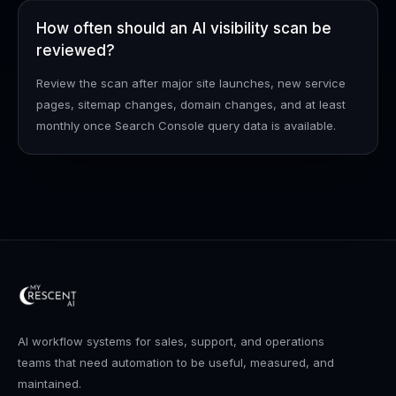
How often should an AI visibility scan be
reviewed?
Review the scan after major site launches, new service
pages, sitemap changes, domain changes, and at least
monthly once Search Console query data is available.
AI workflow systems for sales, support, and operations
teams that need automation to be useful, measured, and
maintained.