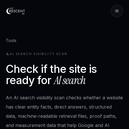
Tools
AI SEARCH VISIBILITY SCAN
Check if the site is
AI search
ready for
An AI search visibility scan checks whether a website
has clear entity facts, direct answers, structured
data, machine-readable retrieval files, proof paths,
and measurement data that help Google and AI