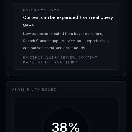
EXPANSION LOOP
Content can be expanded from real query
gaps
New pages are created from buyer questions,
Search Console gaps, service-area opportunities,
comparison intent, and proof needs.
EVIDENCE:
QUERY REVIEW, CONTENT
BACKLOG, INTERNAL LINKS
AI VISIBILITY SCORE
38
%