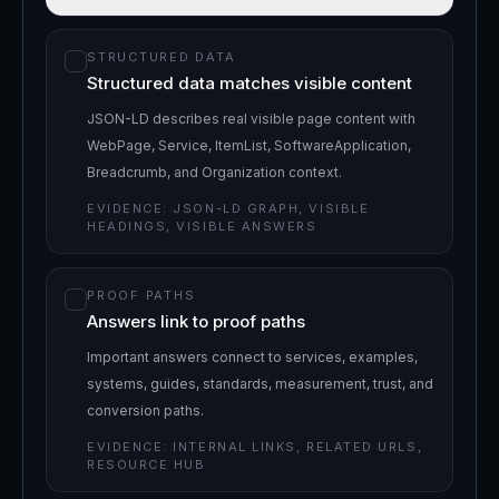
STRUCTURED DATA
Structured data matches visible content
JSON-LD describes real visible page content with
WebPage, Service, ItemList, SoftwareApplication,
Breadcrumb, and Organization context.
EVIDENCE:
JSON-LD GRAPH, VISIBLE
HEADINGS, VISIBLE ANSWERS
PROOF PATHS
Answers link to proof paths
Important answers connect to services, examples,
systems, guides, standards, measurement, trust, and
conversion paths.
EVIDENCE:
INTERNAL LINKS, RELATED URLS,
RESOURCE HUB