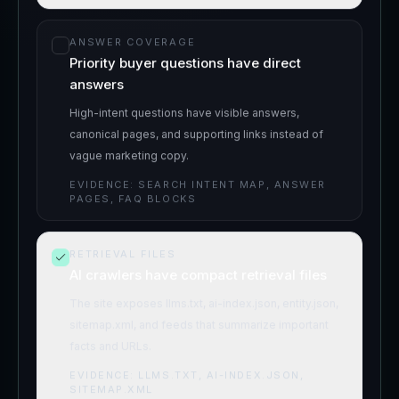
ANSWER COVERAGE
Priority buyer questions have direct
answers
High-intent questions have visible answers,
canonical pages, and supporting links instead of
vague marketing copy.
EVIDENCE:
SEARCH INTENT MAP, ANSWER
PAGES, FAQ BLOCKS
RETRIEVAL FILES
AI crawlers have compact retrieval files
The site exposes llms.txt, ai-index.json, entity.json,
sitemap.xml, and feeds that summarize important
facts and URLs.
EVIDENCE:
LLMS.TXT, AI-INDEX.JSON,
SITEMAP.XML