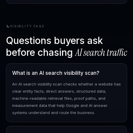
VISIBILITY FAQS
Questions buyers ask
AI search traffic
before chasing
What is an AI search visibility scan?
An AI search visibility scan checks whether a website has
clear entity facts, direct answers, structured data,
machine-readable retrieval files, proof paths, and
measurement data that help Google and AI answer
systems understand and route the business.