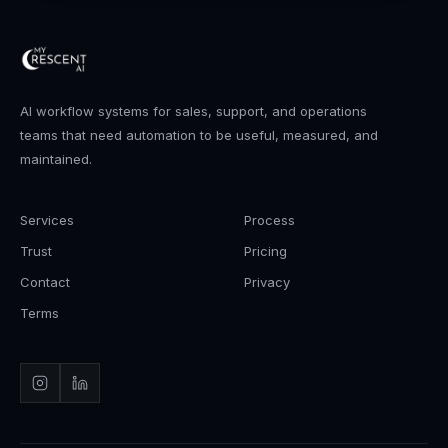
AI workflow systems for sales, support, and operations
teams that need automation to be useful, measured, and
maintained.
Services
Process
Trust
Pricing
Contact
Privacy
Terms