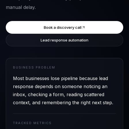
manual delay.
Book a discovery call
Lead response automation
BUSINESS PROBLEM
Most businesses lose pipeline because lead
response depends on someone noticing an
inbox, checking a form, reading scattered
context, and remembering the right next step.
TRACKED METRICS