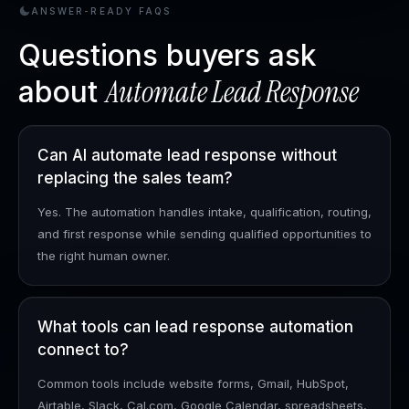
ANSWER-READY FAQS
Questions buyers ask
Automate Lead Response
about
Can AI automate lead response without
replacing the sales team?
Yes. The automation handles intake, qualification, routing,
and first response while sending qualified opportunities to
the right human owner.
What tools can lead response automation
connect to?
Common tools include website forms, Gmail, HubSpot,
Airtable, Slack, Cal.com, Google Calendar, spreadsheets,