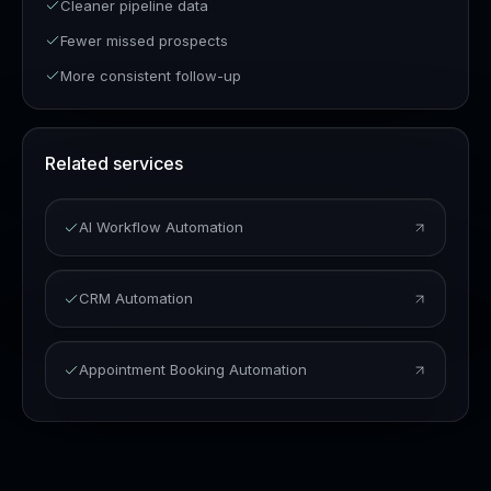
Cleaner pipeline data
Fewer missed prospects
More consistent follow-up
Related services
AI Workflow Automation
CRM Automation
Appointment Booking Automation