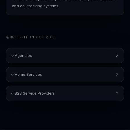
and call tracking systems.
BEST-FIT INDUSTRIES
Agencies
Home Services
B2B Service Providers