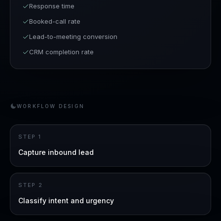
Response time
Booked-call rate
Lead-to-meeting conversion
CRM completion rate
WORKFLOW DESIGN
STEP
1
Capture inbound lead
STEP
2
Classify intent and urgency