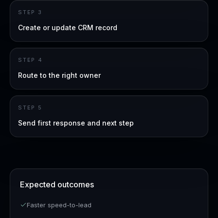
STEP
3
Create or update CRM record
STEP
4
Route to the right owner
STEP
5
Send first response and next step
Expected outcomes
Faster speed-to-lead