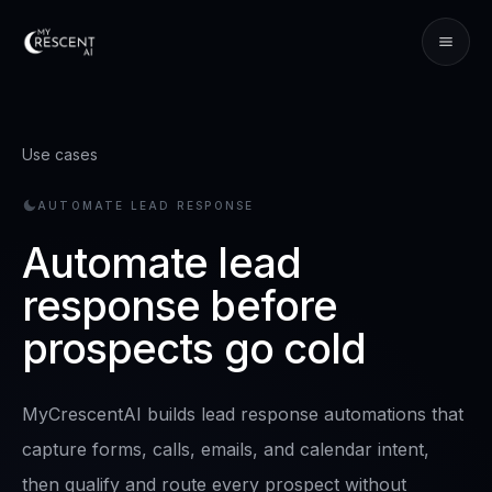
Use cases
AUTOMATE LEAD RESPONSE
Automate lead
response before
prospects go cold
MyCrescentAI builds lead response automations that
capture forms, calls, emails, and calendar intent,
then qualify and route every prospect without