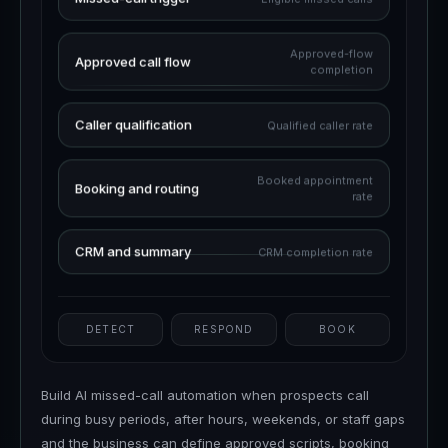
Approved-flow
Approved call flow
completion
Caller qualification
Qualified caller rate
Booked appointment
Booking and routing
rate
CRM and summary
CRM completion rate
DETECT
RESPOND
BOOK
Build AI missed-call automation when prospects call
during busy periods, after hours, weekends, or staff gaps
and the business can define approved scripts, booking