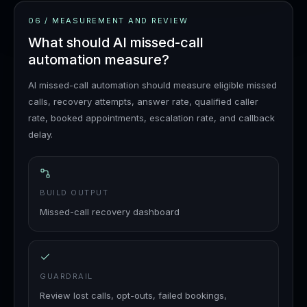
06
/
MEASUREMENT AND REVIEW
What should AI missed-call
automation measure?
AI missed-call automation should measure eligible missed
calls, recovery attempts, answer rate, qualified caller
rate, booked appointments, escalation rate, and callback
delay.
BUILD OUTPUT
Missed-call recovery dashboard
GUARDRAIL
Review lost calls, opt-outs, failed bookings,