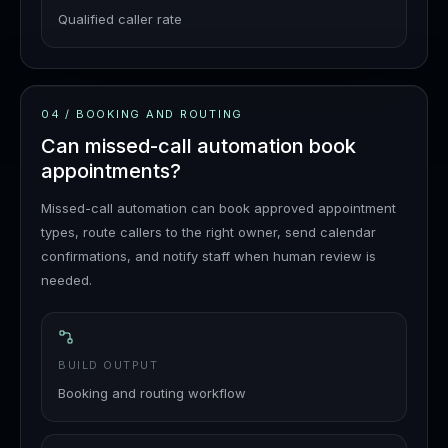
Qualified caller rate
04
/
BOOKING AND ROUTING
Can missed-call automation book
appointments?
Missed-call automation can book approved appointment
types, route callers to the right owner, send calendar
confirmations, and notify staff when human review is
needed.
BUILD OUTPUT
Booking and routing workflow