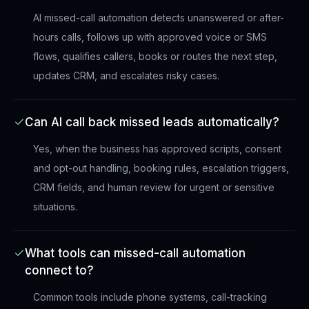
AI missed-call automation detects unanswered or after-
hours calls, follows up with approved voice or SMS
flows, qualifies callers, books or routes the next step,
updates CRM, and escalates risky cases.
Can AI call back missed leads automatically?
Yes, when the business has approved scripts, consent
and opt-out handling, booking rules, escalation triggers,
CRM fields, and human review for urgent or sensitive
situations.
What tools can missed-call automation
connect to?
Common tools include phone systems, call-tracking