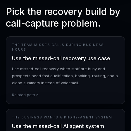
Pick the recovery build by
call-capture problem.
THE TEAM MISSES CALLS DURING BUSINESS
HOURS
Use the missed-call recovery use case
Use missed-call recovery when staff are busy and
prospects need fast qualification, booking, routing, and a
clean summary instead of voicemail.
Related path
THE BUSINESS WANTS A PHONE-AGENT SYSTEM
Use the missed-call AI agent system