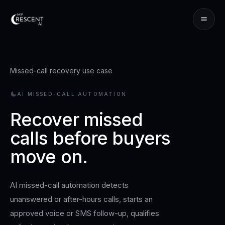
Missed-call recovery use case
AI MISSED-CALL AUTOMATION
Recover missed
calls before buyers
move on.
AI missed-call automation detects
unanswered or after-hours calls, starts an
approved voice or SMS follow-up, qualifies