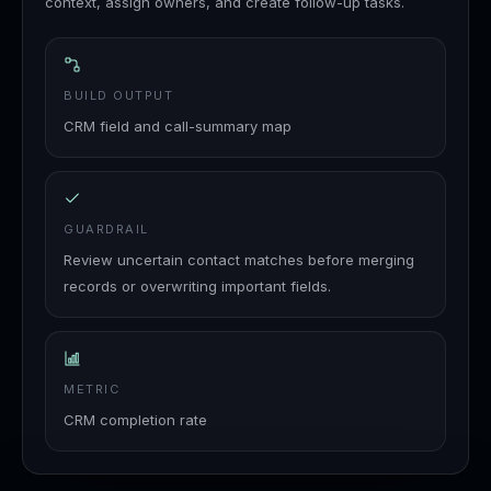
context, assign owners, and create follow-up tasks.
BUILD OUTPUT
CRM field and call-summary map
GUARDRAIL
Review uncertain contact matches before merging
records or overwriting important fields.
METRIC
CRM completion rate