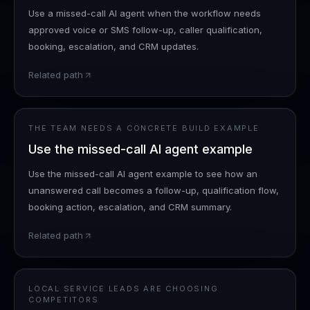
Use a missed-call AI agent when the workflow needs
approved voice or SMS follow-up, caller qualification,
booking, escalation, and CRM updates.
Related path
THE TEAM NEEDS A CONCRETE BUILD EXAMPLE
Use the missed-call AI agent example
Use the missed-call AI agent example to see how an
unanswered call becomes a follow-up, qualification flow,
booking action, escalation, and CRM summary.
Related path
LOCAL SERVICE LEADS ARE CHOOSING
COMPETITORS