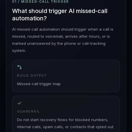
01
/
MISSED-CALL TRIGGER
What should trigger AI missed-call
automation?
AI missed-call automation should trigger when a call is
missed, routed to voicemail, arrives after hours, or is
marked unanswered by the phone or call-tracking
system.
BUILD OUTPUT
Missed-call trigger map
GUARDRAIL
Do not start recovery flows for blocked numbers,
internal calls, spam calls, or contacts that opted out.