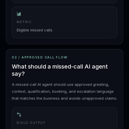
METRIC
Eligible missed calls
02
/
APPROVED CALL FLOW
What should a missed-call AI agent
say?
A missed-call AI agent should use approved greeting,
context, qualification, booking, and escalation language
that matches the business and avoids unapproved claims.
BUILD OUTPUT