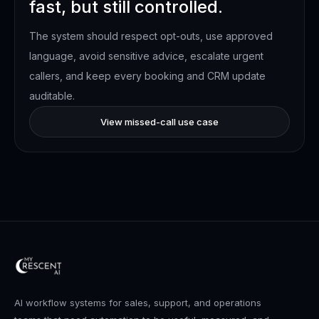
fast, but still controlled.
The system should respect opt-outs, use approved
language, avoid sensitive advice, escalate urgent
callers, and keep every booking and CRM update
auditable.
View missed-call use case
AI workflow systems for sales, support, and operations