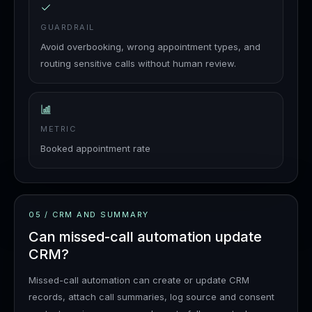
GUARDRAIL
Avoid overbooking, wrong appointment types, and
routing sensitive calls without human review.
METRIC
Booked appointment rate
05
/
CRM AND SUMMARY
Can missed-call automation update
CRM?
Missed-call automation can create or update CRM
records, attach call summaries, log source and consent