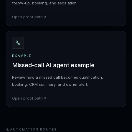
follow-up, booking, and escalation.
Open proof path
EXAMPLE
Missed-call AI agent example
Review how a missed call becomes qualification,
booking, CRM summary, and owner alert.
Open proof path
AUTOMATION ROUTES