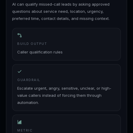
AI can qualify missed-call leads by asking approved
questions about service need, location, urgency,
preferred time, contact details, and missing context.
BUILD OUTPUT
Caller qualification rules
GUARDRAIL
Escalate urgent, angry, sensitive, unclear, or high-
value callers instead of forcing them through
automation.
METRIC