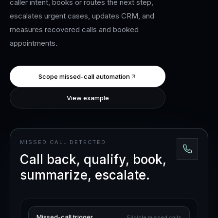
caller intent, books or routes the next step,
escalates urgent cases, updates CRM, and
measures recovered calls and booked
appointments.
Scope missed-call automation
View example
MISSED CALL DETECTED
Call back, qualify, book,
summarize, escalate.
Missed-call trigger
Eligible missed calls