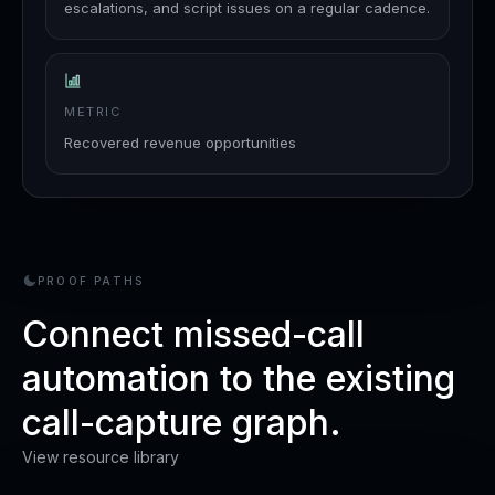
escalations, and script issues on a regular cadence.
METRIC
Recovered revenue opportunities
PROOF PATHS
Connect missed-call
automation to the existing
call-capture graph.
View resource library