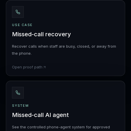
USE CASE
Missed-call recovery
Recover calls when staff are busy, closed, or away from
the phone.
Open proof path
SYSTEM
Missed-call AI agent
See the controlled phone-agent system for approved