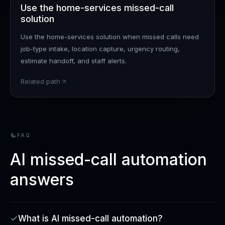
Use the home-services missed-call
solution
Use the home-services solution when missed calls need
job-type intake, location capture, urgency routing,
estimate handoff, and staff alerts.
Related path
FAQ
AI missed-call automation
answers
What is AI missed-call automation?