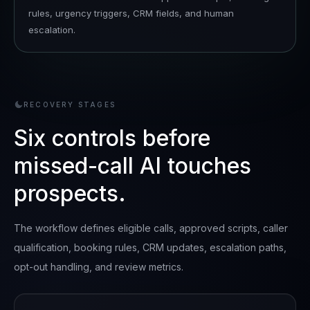
rules, urgency triggers, CRM fields, and human
escalation.
RECOVERY STAGES
Six controls before
missed-call AI touches
prospects.
The workflow defines eligible calls, approved scripts, caller
qualification, booking rules, CRM updates, escalation paths,
opt-out handling, and review metrics.