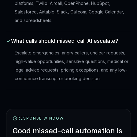
platforms, Twilio, Aircall, OpenPhone, HubSpot,
Salesforce, Airtable, Slack, Cal.com, Google Calendar,
and spreadsheets.
What calls should missed-call AI escalate?
Escalate emergencies, angry callers, unclear requests,
high-value opportunities, sensitive questions, medical or
legal advice requests, pricing exceptions, and any low-
confidence transcript or booking decision.
RESPONSE WINDOW
Good missed-call automation is