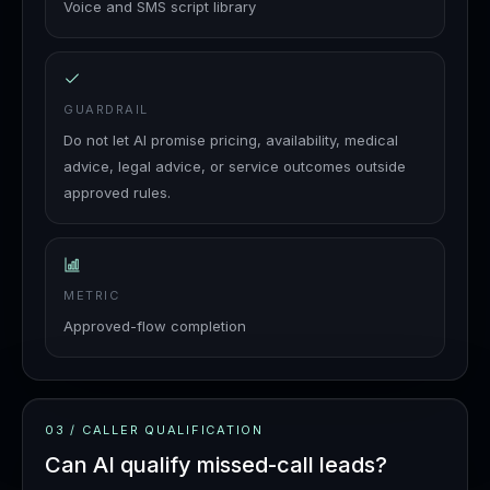
Voice and SMS script library
GUARDRAIL
Do not let AI promise pricing, availability, medical
advice, legal advice, or service outcomes outside
approved rules.
METRIC
Approved-flow completion
03
/
CALLER QUALIFICATION
Can AI qualify missed-call leads?