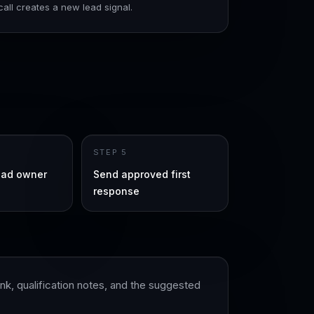
all creates a new lead signal.
STEP
5
ead owner
Send approved first
response
k, qualification notes, and the suggested