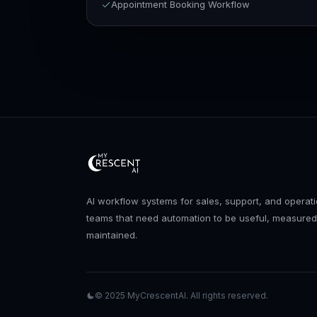
Appointment Booking Workflow
AI workflow systems for sales, support, and operat
teams that need automation to be useful, measured
maintained.
© 2025
MyCrescentAI
. All rights reserved.