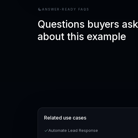
ANSWER-READY FAQS
Questions buyers as
about this example
Related use cases
Automate Lead Response