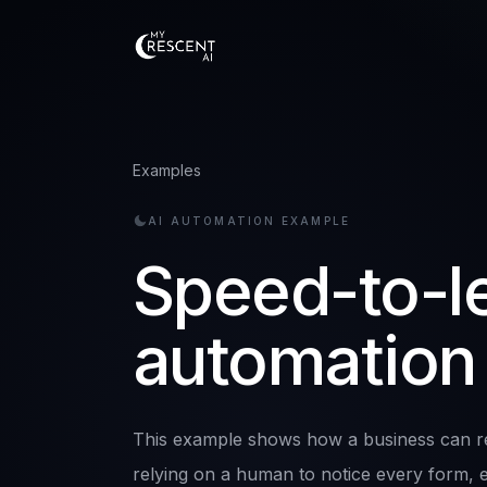
Examples
AI AUTOMATION EXAMPLE
Speed-to-l
automation
This example shows how a business can re
relying on a human to notice every form, em