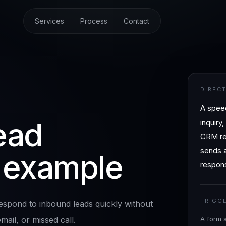
Services
Process
Contact
DIREC
A spee
ead
inquiry
CRM rec
sends a
 example
respons
TRIGG
spond to inbound leads quickly without
ail, or missed call.
A form 