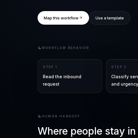
Map this workflow
Use a template
WORKFLOW BEHAVIOR
STEP
1
STEP
2
Read the inbound
Classify se
request
and urgenc
HUMAN HANDOFF
Where people stay in