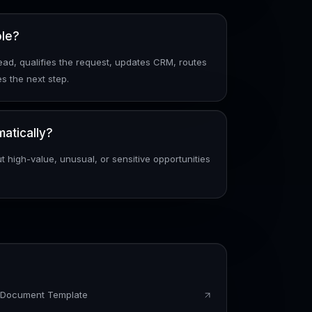
ple?
ad, qualifies the request, updates CRM, routes
s the next step.
atically?
t high-value, unusual, or sensitive opportunities
s Document Template