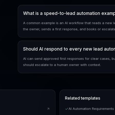
What is a speed-to-lead automation exam
k
A common example is an AI workflow that reads a new le
the owner, sends a first response, and books or escalate
Should AI respond to every new lead autom
AI can send approved first responses for clear cases, bu
should escalate to a human owner with context.
Related templates
AI Automation Requirement