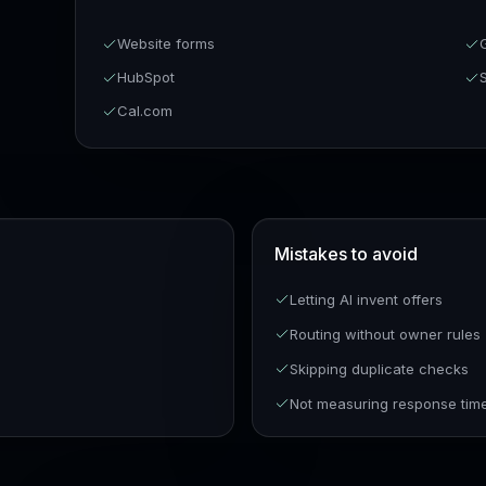
Website forms
HubSpot
Cal.com
Mistakes to avoid
Letting AI invent offers
Routing without owner rules
Skipping duplicate checks
Not measuring response tim