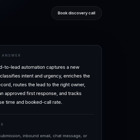
Book discovery call
T ANSWER
d-to-lead automation captures a new
, classifies intent and urgency, enriches the
ord, routes the lead to the right owner,
n approved first response, and tracks
e time and booked-call rate.
ER
submission, inbound email, chat message, or