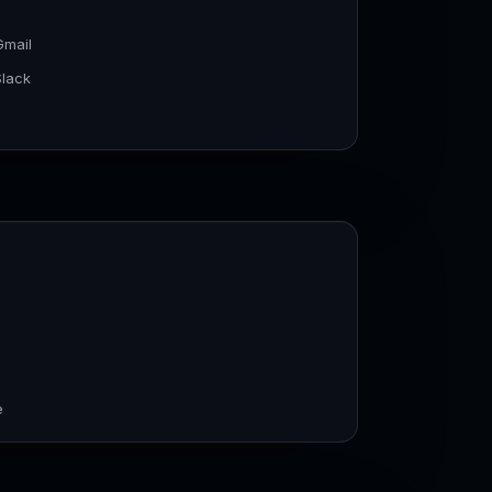
Gmail
Slack
e