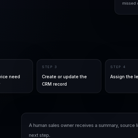
missed c
STEP
3
STEP
4
rvice need
Create or update the
Assign the l
y
CRM record
A human sales owner receives a summary, source lin
next step.