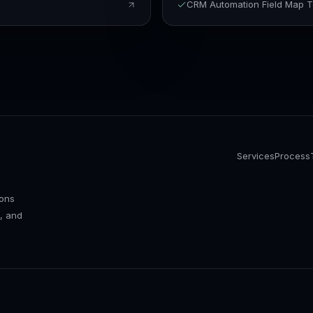
CRM Automation Field Map 
Services
Process
ions
, and