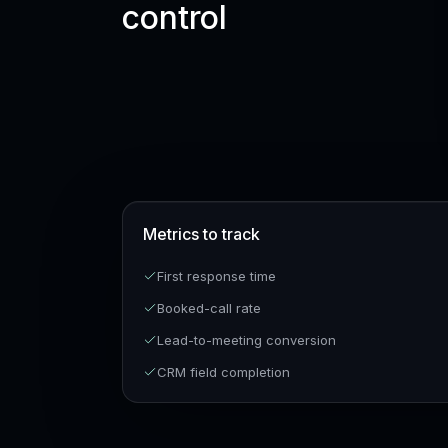
control
Metrics to track
First response time
Booked-call rate
Lead-to-meeting conversion
CRM field completion