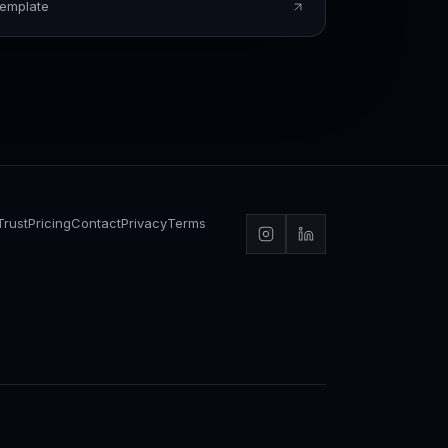
Template
Trust
Pricing
Contact
Privacy
Terms