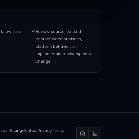
rkflow runs
Review source-backed
content when statistics,
platform behavior, or
implementation assumptions
change.
Trust
Pricing
Contact
Privacy
Terms