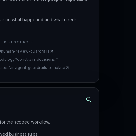
lear on what happened and what needs
TED RESOURCES
t#human-review-guardrails
odology#constrain-decisions
lates/ai-agent-guardrails-template
d for the scoped workflow.
ved business rules.