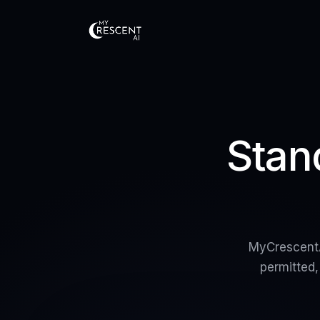
Stan
MyCrescentA
permitted