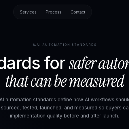
Services
Process
Contact
AI AUTOMATION STANDARDS
safer aut
dards for
that can be measured
I automation standards define how AI workflows shoul
, sourced, tested, launched, and measured so buyers ca
implementation quality before and after launch.