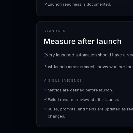
Launch readiness is documented.
STANDARD
Measure after launch
Every launched automation should have a rev
Post-launch measurement shows whether the s
VISIBLE EVIDENCE
Metrics are defined before launch.
Failed runs are reviewed after launch.
Rules, prompts, and fields are updated as real
changes.