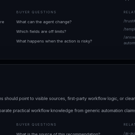
BUYER QUESTIONS
RELA
/trust
are
What can the agent change?
/temp
Which fields are off limits?
/answ
What happens when the action is risky?
automa
s should point to visible sources, first-party workflow logic, or cle
arate practical workflow knowledge from generic automation claim
BUYER QUESTIONS
RELA
/ai-au
What is the source of this recommendation?