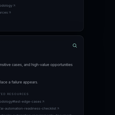
odology
urces
nsitive cases, and high-value opportunities
ace a failure appears.
TED RESOURCES
odology#test-edge-cases
s/ai-automation-readiness-checklist