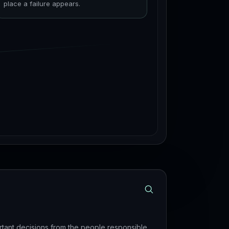
place a failure appears.
rtant decisions from the people responsible