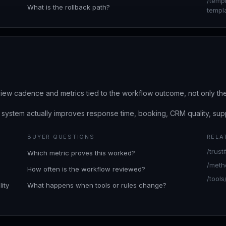
/temp
What is the rollback path?
templ
iew cadence and metrics tied to the workflow outcome, not only th
ystem actually improves response time, booking, CRM quality, supp
BUYER QUESTIONS
RELA
/trus
Which metric proves this worked?
/meth
How often is the workflow reviewed?
/tools
ity
What happens when tools or rules change?