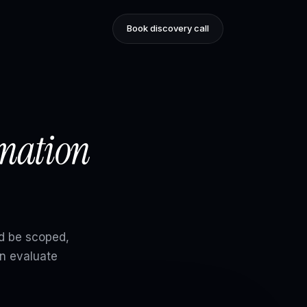
Book discovery call
omation
d be scoped,
n evaluate