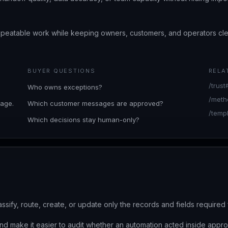
epeatable work while keeping owners, customers, and operators c
BUYER QUESTIONS
RELA
/trus
Who owns exceptions?
/meth
age.
Which customer messages are approved?
/temp
Which decisions stay human-only?
assify, route, create, or update only the records and fields require
nd make it easier to audit whether an automation acted inside appro