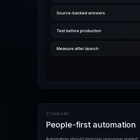
Source-backed answers
Test before production
Measure after launch
STANDARD
People-first automation
Automation should improve response speed, ha