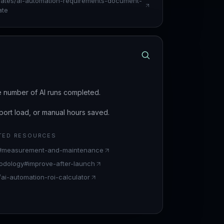
lates/ai-automation-requirements-document-
ate
e number of AI runs completed.
ort load, or manual hours saved.
TED RESOURCES
t#measurement-and-maintenance
odology#improve-after-launch
/ai-automation-roi-calculator