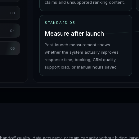
claims and unsupported ranking content.
03
STANDARD
05
04
Measure after launch
Post-launch measurement shows
05
whether the system actually improves
response time, booking, CRM quality,
support load, or manual hours saved.
ndoff quality, data accuracy, or team capacity without hiding impo