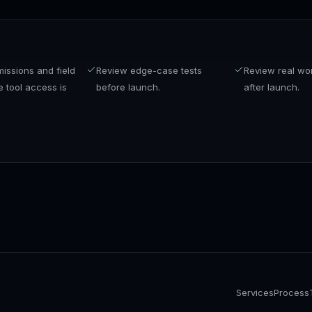
issions and field
Review edge-case tests
Review real wo
 tool access is
before launch.
after launch.
Services
Process