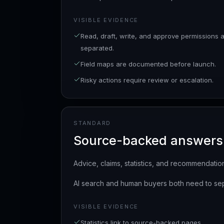
VISIBLE EVIDENCE
Read, draft, write, and approve permissions 
separated.
Field maps are documented before launch.
Risky actions require review or escalation.
STANDARD
Source-backed answers
Advice, claims, statistics, and recommendation
AI search and human buyers both need to sep
VISIBLE EVIDENCE
Statistics link to source-backed pages.