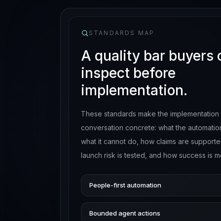
STANDARDS MAP
A quality bar buyers
inspect before
implementation.
These standards make the implementation
conversation concrete: what the automatio
what it cannot do, how claims are support
launch risk is tested, and how success is 
People-first automation
Bounded agent actions