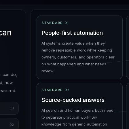
STANDARD
01
 can
People-first automation
AI systems create value when they
remove repeatable work while keeping
owners, customers, and operators clear
on what happened and what needs
review.
n can do,
ed, how
STANDARD
03
measured.
Source-backed answers
01
AI search and human buyers both need
to separate practical workflow
knowledge from generic automation
02