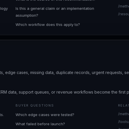
/meth
ology
Is this a general claim or an implementation
/reso
assumption?
Which workflow does this apply to?
s, edge cases, missing data, duplicate records, urgent requests, se
CRM data, support queues, or revenue workflows become the first pl
BUYER QUESTIONS
RELA
/meth
s.
Which edge cases were tested?
/tool
What failed before launch?