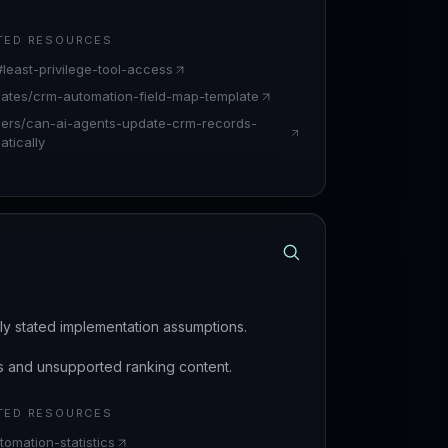
TED RESOURCES
#least-privilege-tool-access
lates/crm-automation-field-map-template
ers/can-ai-agents-update-crm-records-
tically
arly stated implementation assumptions.
s and unsupported ranking content.
TED RESOURCES
tomation-statistics