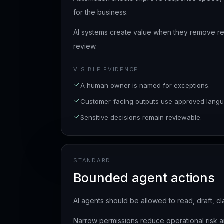
for the business.
AI systems create value when they remove r
review.
VISIBLE EVIDENCE
A human owner is named for exceptions.
Customer-facing outputs use approved langu
Sensitive decisions remain reviewable.
STANDARD
Bounded agent actions
AI agents should be allowed to read, draft, cl
Narrow permissions reduce operational risk a