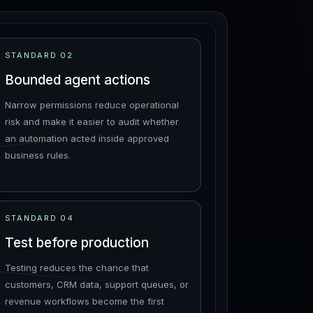
STANDARD
02
Bounded agent actions
Narrow permissions reduce operational
risk and make it easier to audit whether
an automation acted inside approved
business rules.
STANDARD
04
Test before production
Testing reduces the chance that
customers, CRM data, support queues, or
revenue workflows become the first