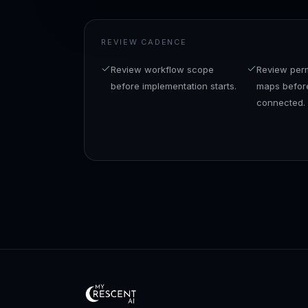
REVIEW CADENCE
Review workflow scope
Review perm
before implementation starts.
maps before
connected.