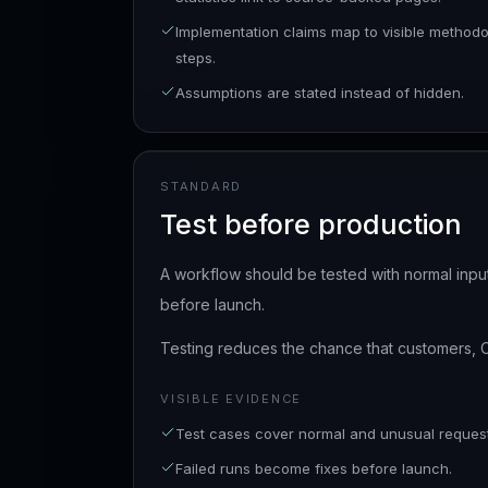
Implementation claims map to visible method
steps.
Assumptions are stated instead of hidden.
STANDARD
Test before production
A workflow should be tested with normal input
before launch.
Testing reduces the chance that customers, 
VISIBLE EVIDENCE
Test cases cover normal and unusual request
Failed runs become fixes before launch.