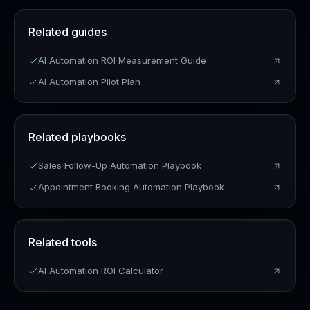
Related guides
AI Automation ROI Measurement Guide
AI Automation Pilot Plan
Related playbooks
Sales Follow-Up Automation Playbook
Appointment Booking Automation Playbook
Related tools
AI Automation ROI Calculator