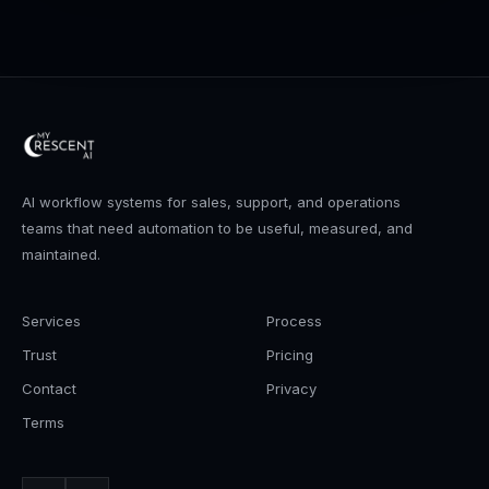
AI workflow systems for sales, support, and operations
teams that need automation to be useful, measured, and
maintained.
Services
Process
Trust
Pricing
Contact
Privacy
Terms