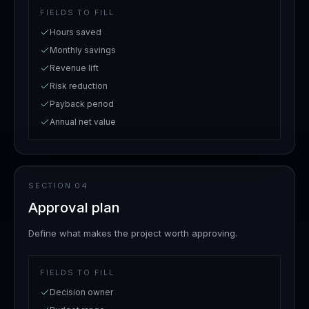
FIELDS TO FILL
Hours saved
Monthly savings
Revenue lift
Risk reduction
Payback period
Annual net value
SECTION
04
Approval plan
Define what makes the project worth approving.
FIELDS TO FILL
Decision owner