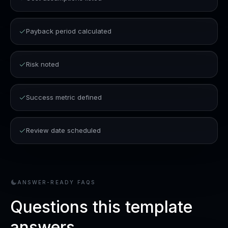
Payback period calculated
Risk noted
Success metric defined
Review date scheduled
ANSWER-READY FAQS
Questions this template
answers