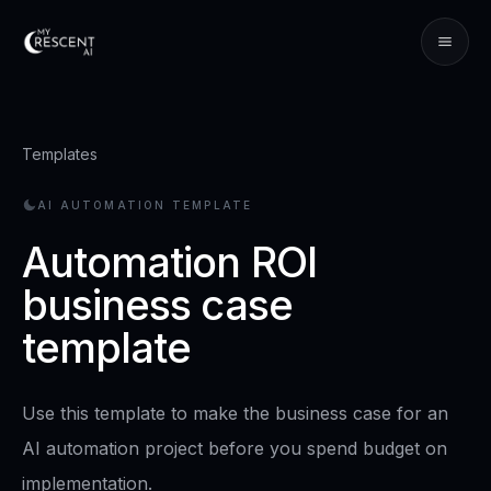
Templates
AI AUTOMATION TEMPLATE
Automation ROI
business case
template
Use this template to make the business case for an
AI automation project before you spend budget on
implementation.