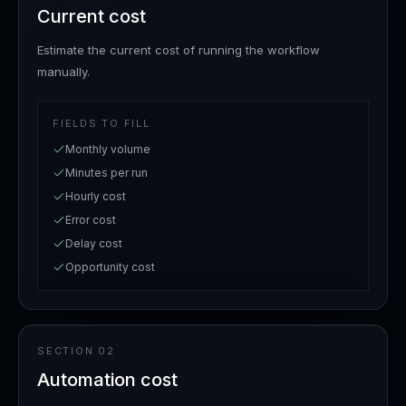
Current cost
Estimate the current cost of running the workflow
manually.
FIELDS TO FILL
Monthly volume
Minutes per run
Hourly cost
Error cost
Delay cost
Opportunity cost
SECTION
02
Automation cost