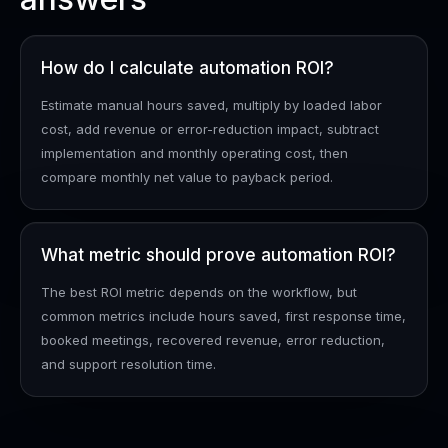
How do I calculate automation ROI?
Estimate manual hours saved, multiply by loaded labor
cost, add revenue or error-reduction impact, subtract
implementation and monthly operating cost, then
compare monthly net value to payback period.
What metric should prove automation ROI?
The best ROI metric depends on the workflow, but
common metrics include hours saved, first response time,
booked meetings, recovered revenue, error reduction,
and support resolution time.