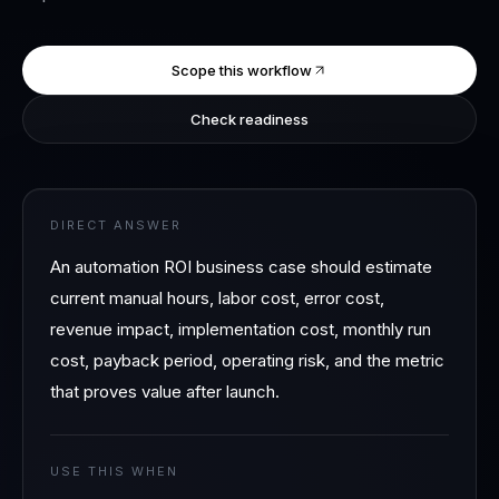
Scope this workflow
Check readiness
DIRECT ANSWER
An automation ROI business case should estimate
current manual hours, labor cost, error cost,
revenue impact, implementation cost, monthly run
cost, payback period, operating risk, and the metric
that proves value after launch.
USE THIS WHEN