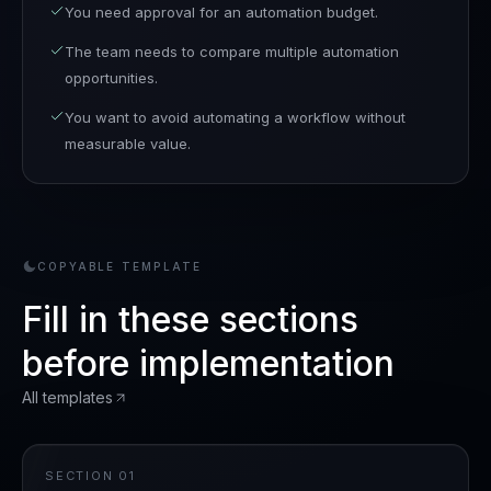
You need approval for an automation budget.
The team needs to compare multiple automation
opportunities.
You want to avoid automating a workflow without
measurable value.
COPYABLE TEMPLATE
Fill in these sections
before implementation
All templates
SECTION
01