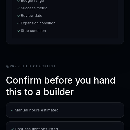
Budget range
Success metric
Review date
Expansion condition
Stop condition
PRE-BUILD CHECKLIST
Confirm before you hand
this to a builder
Manual hours estimated
Cost assumptions listed