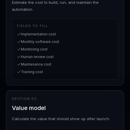
Estimate the cost to build, run, and maintain the
automation.
FIELDS TO FILL
Implementation cost
Monthly software cost
Monitoring cost
Human review cost
Maintenance cost
Training cost
SECTION
03
Value model
Calculate the value that should show up after launch.