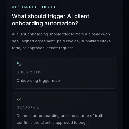
01
/
HANDOFF TRIGGER
What should trigger AI client
onboarding automation?
AI client onboarding should trigger from a closed-won
deal, signed agreement, paid invoice, submitted intake
form, or approved kickoff request.
BUILD OUTPUT
Onboarding trigger map
GUARDRAIL
Do not start onboarding until the source of truth
confirms the client is approved to begin.