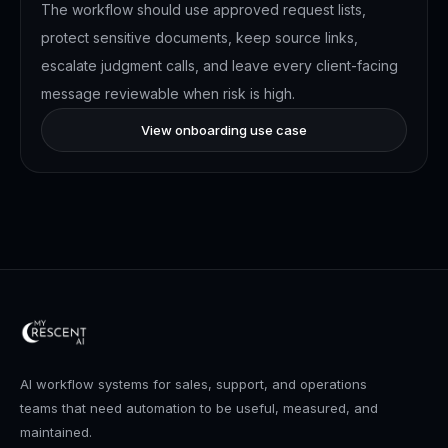
The workflow should use approved request lists,
protect sensitive documents, keep source links,
escalate judgment calls, and leave every client-facing
message reviewable when risk is high.
View onboarding use case
AI workflow systems for sales, support, and operations
teams that need automation to be useful, measured, and
maintained.