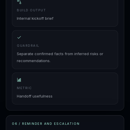
BUILD OUTPUT
Internal kickoff brief
GUARDRAIL
Separate confirmed facts from inferred risks or
recommendations.
METRIC
Handoff usefulness
06
/
REMINDER AND ESCALATION