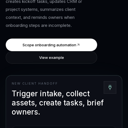
creates kickoff tasks, updates CRM or
project systems, summarizes client
context, and reminds owners when
onboarding steps are incomplete.
Scope onboarding automation
View example
NEW CLIENT HANDOFF
Trigger intake, collect
assets, create tasks, brief
owners.