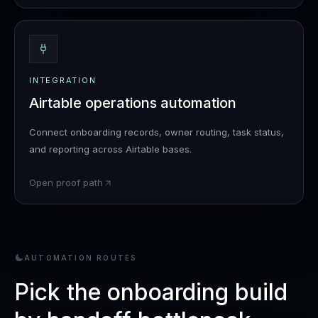
INTEGRATION
Airtable operations automation
Connect onboarding records, owner routing, task status,
and reporting across Airtable bases.
Open proof path
AUTOMATION ROUTES
Pick the onboarding build