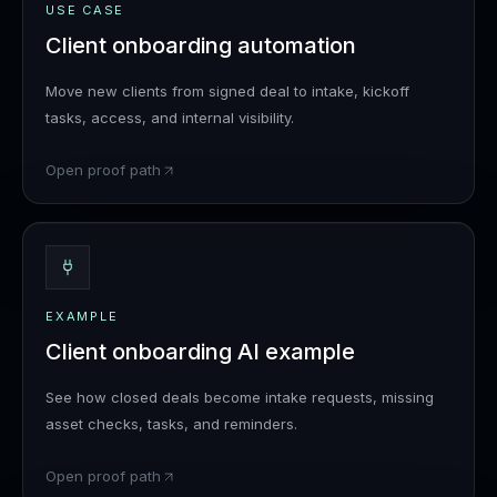
USE CASE
Client onboarding automation
Move new clients from signed deal to intake, kickoff
tasks, access, and internal visibility.
Open proof path
EXAMPLE
Client onboarding AI example
See how closed deals become intake requests, missing
asset checks, tasks, and reminders.
Open proof path