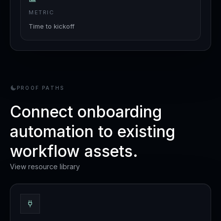
METRIC
Time to kickoff
PROOF PATHS
Connect onboarding
automation to existing
workflow assets.
View resource library