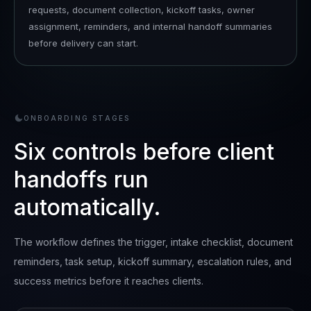
requests, document collection, kickoff tasks, owner
assignment, reminders, and internal handoff summaries
before delivery can start.
ONBOARDING STAGES
Six controls before client
handoffs run
automatically.
The workflow defines the trigger, intake checklist, document
reminders, task setup, kickoff summary, escalation rules, and
success metrics before it reaches clients.