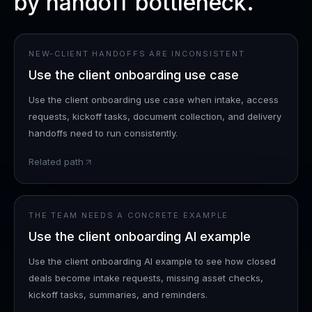
by handoff bottleneck.
NEW-CLIENT HANDOFFS ARE INCONSISTENT
Use the client onboarding use case
Use the client onboarding use case when intake, access
requests, kickoff tasks, document collection, and delivery
handoffs need to run consistently.
Related path
THE TEAM NEEDS A CONCRETE EXAMPLE
Use the client onboarding AI example
Use the client onboarding AI example to see how closed
deals become intake requests, missing asset checks,
kickoff tasks, summaries, and reminders.