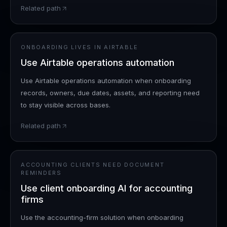
Related path
ONBOARDING LIVES IN AIRTABLE
Use Airtable operations automation
Use Airtable operations automation when onboarding
records, owners, due dates, assets, and reporting need
to stay visible across bases.
Related path
ACCOUNTING CLIENTS NEED DOCUMENT
REMINDERS
Use client onboarding AI for accounting
firms
Use the accounting-firm solution when onboarding