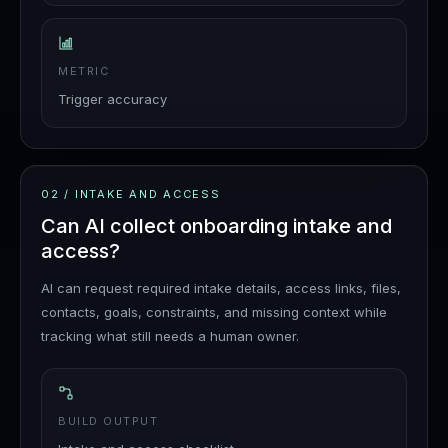
METRIC
Trigger accuracy
02
/
INTAKE AND ACCESS
Can AI collect onboarding intake and
access?
AI can request required intake details, access links, files,
contacts, goals, constraints, and missing context while
tracking what still needs a human owner.
BUILD OUTPUT