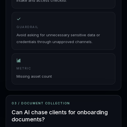
Intake and access checklist
GUARDRAIL
Avoid asking for unnecessary sensitive data or
credentials through unapproved channels.
METRIC
Missing asset count
03
/
DOCUMENT COLLECTION
Can AI chase clients for onboarding
documents?