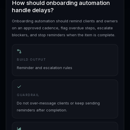
How should onboarding automation
handle delays?
Onboarding automation should remind clients and owners
on an approved cadence, flag overdue steps, escalate
blockers, and stop reminders when the item is complete.
BUILD OUTPUT
Reminder and escalation rules
GUARDRAIL
Do not over-message clients or keep sending
reminders after completion.