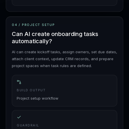
04
/
PROJECT SETUP
Can AI create onboarding tasks
automatically?
AI can create kickoff tasks, assign owners, set due dates,
attach client context, update CRM records, and prepare
project spaces when task rules are defined.
BUILD OUTPUT
Project setup workflow
GUARDRAIL