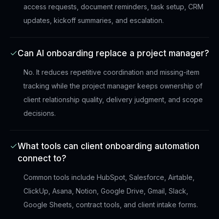
access requests, document reminders, task setup, CRM
updates, kickoff summaries, and escalation.
Can AI onboarding replace a project manager?
No. It reduces repetitive coordination and missing-item
tracking while the project manager keeps ownership of
client relationship quality, delivery judgment, and scope
decisions.
What tools can client onboarding automation
connect to?
Common tools include HubSpot, Salesforce, Airtable,
ClickUp, Asana, Notion, Google Drive, Gmail, Slack,
Google Sheets, contract tools, and client intake forms.