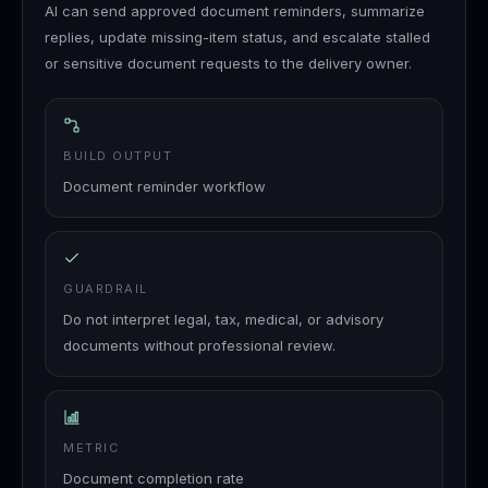
AI can send approved document reminders, summarize
replies, update missing-item status, and escalate stalled
or sensitive document requests to the delivery owner.
BUILD OUTPUT
Document reminder workflow
GUARDRAIL
Do not interpret legal, tax, medical, or advisory
documents without professional review.
METRIC
Document completion rate