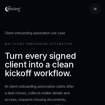
Client onboarding automation use case
AI CLIENT ONBOARDING AUTOMATION
Turn every signed
client into a clean
kickoff workflow.
AI client onboarding automation starts after
a deal closes, collects intake details and
access, requests missing documents,