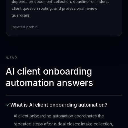
depends on document collection, deadline reminders,
client question routing, and professional review
guardrails.
Related path
FAQ
AI client onboarding
automation answers
What is AI client onboarding automation?
AI client onboarding automation coordinates the
repeated steps after a deal closes: intake collection,