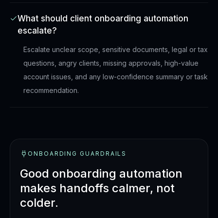
What should client onboarding automation
escalate?
Escalate unclear scope, sensitive documents, legal or tax
questions, angry clients, missing approvals, high-value
account issues, and any low-confidence summary or task
recommendation.
ONBOARDING GUARDRAILS
Good onboarding automation
makes handoffs calmer, not
colder.