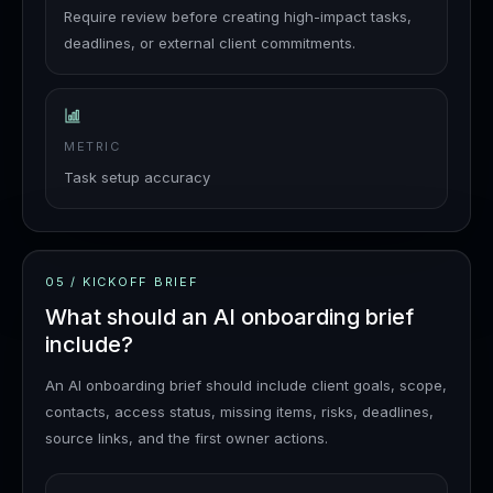
Require review before creating high-impact tasks,
deadlines, or external client commitments.
METRIC
Task setup accuracy
05
/
KICKOFF BRIEF
What should an AI onboarding brief
include?
An AI onboarding brief should include client goals, scope,
contacts, access status, missing items, risks, deadlines,
source links, and the first owner actions.