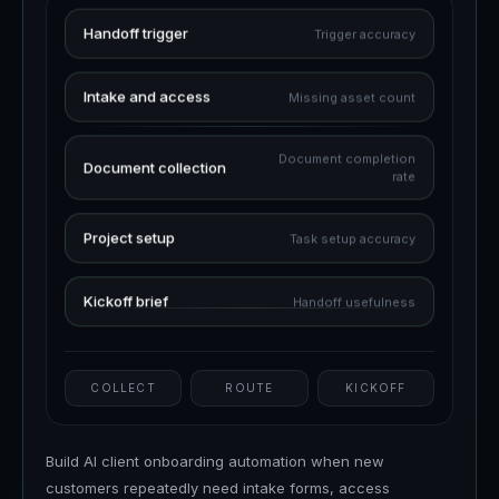
Handoff trigger
Trigger accuracy
Intake and access
Missing asset count
Document completion
Document collection
rate
Project setup
Task setup accuracy
Kickoff brief
Handoff usefulness
COLLECT
ROUTE
KICKOFF
Build AI client onboarding automation when new
customers repeatedly need intake forms, access