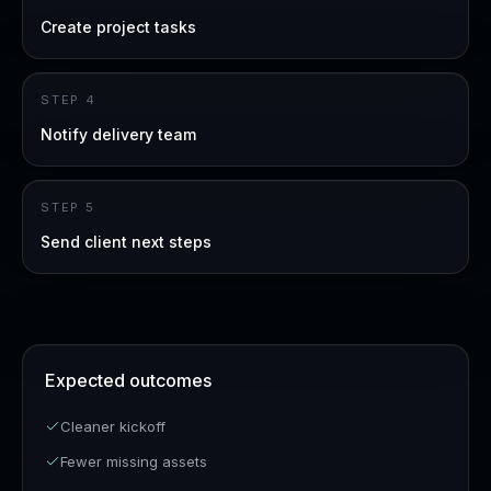
Create project tasks
STEP
4
Notify delivery team
STEP
5
Send client next steps
Expected outcomes
Cleaner kickoff
Fewer missing assets