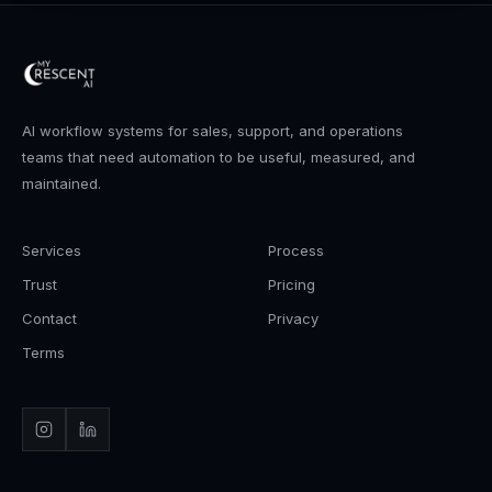
AI workflow systems for sales, support, and operations
teams that need automation to be useful, measured, and
maintained.
Services
Process
Trust
Pricing
Contact
Privacy
Terms