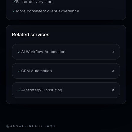
Faster delivery start
More consistent client experience
Related services
AI Workflow Automation
CRM Automation
AI Strategy Consulting
ANSWER-READY FAQS