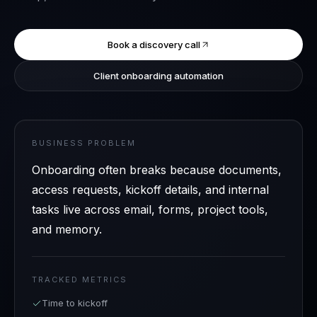
Book a discovery call
Client onboarding automation
BUSINESS PROBLEM
Onboarding often breaks because documents,
access requests, kickoff details, and internal
tasks live across email, forms, project tools,
and memory.
TRACKED METRICS
Time to kickoff