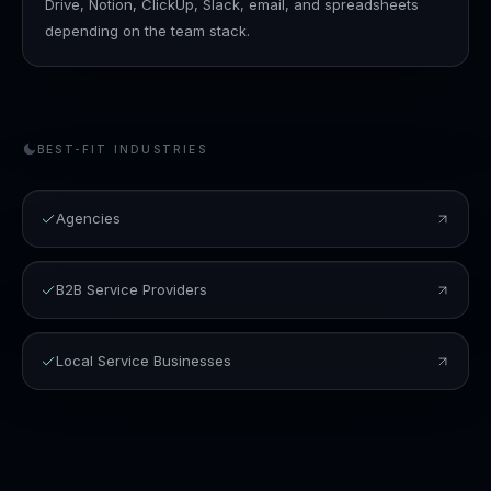
Drive, Notion, ClickUp, Slack, email, and spreadsheets
depending on the team stack.
BEST-FIT INDUSTRIES
Agencies
B2B Service Providers
Local Service Businesses