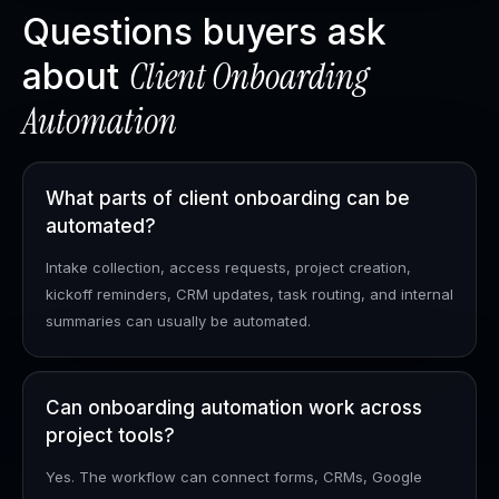
Questions buyers ask
Client Onboarding
about
Automation
What parts of client onboarding can be
automated?
Intake collection, access requests, project creation,
kickoff reminders, CRM updates, task routing, and internal
summaries can usually be automated.
Can onboarding automation work across
project tools?
Yes. The workflow can connect forms, CRMs, Google