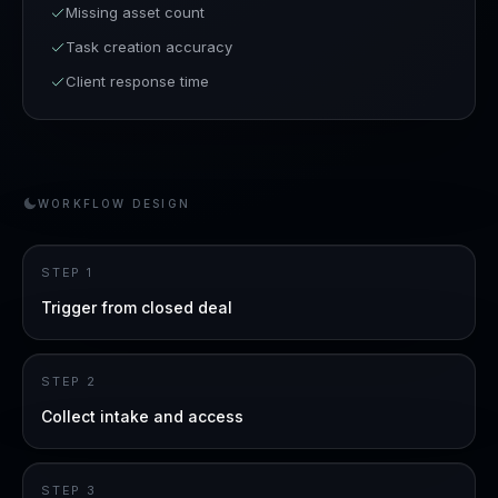
Missing asset count
Task creation accuracy
Client response time
WORKFLOW DESIGN
STEP
1
Trigger from closed deal
STEP
2
Collect intake and access
STEP
3