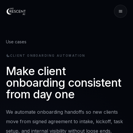
Use cases
CLIENT ONBOARDING AUTOMATION
Make client
onboarding consistent
from day one
We automate onboarding handoffs so new clients
move from signed agreement to intake, kickoff, task
setup, and internal visibility without loose ends.