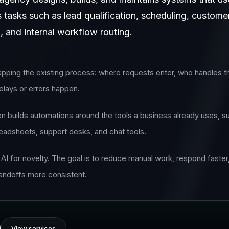
s tasks such as lead qualification, scheduling, custo
, and internal workflow routing.
pping the existing process: where requests enter, who handles t
elays or errors happen.
en builds automations around the tools a business already uses, s
adsheets, support desks, and chat tools.
 AI for novelty. The goal is to reduce manual work, respond faster
andoffs more consistent.
View services