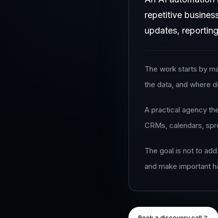
repetitive busines
updates, reporting
The work starts by ma
the data, and where d
A practical agency th
CRMs, calendars, spre
The goal is not to add
and make important h
Book a discovery call