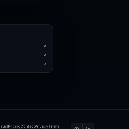
Trust
Pricing
Contact
Privacy
Terms