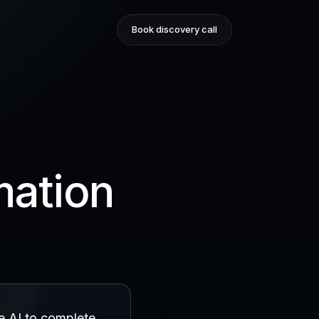
Book discovery call
mation
e AI to complete