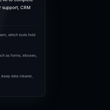
mer support, CRM
hem, which tools hold
uch as forms, inboxes,
, keep data cleaner,