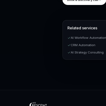
Related services
AI Workflow Automatio
CRM Automation
AI Strategy Consulting