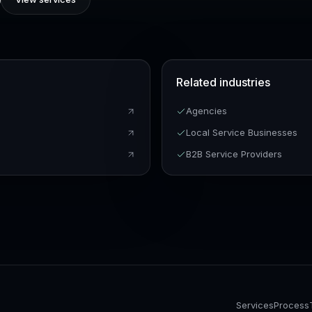
Related industries
n
Agencies
Local Service Businesses
B2B Service Providers
Services
Process