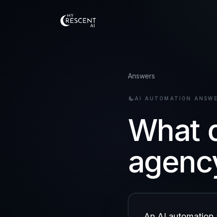
Answers
AI AUTOMATION ANSW
What d
agenc
An AI automation 