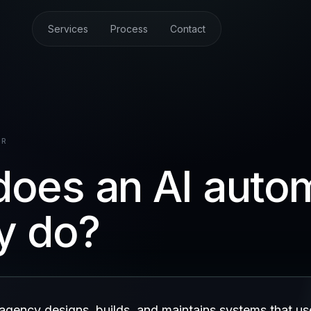
Services
Process
Contact
ER
oes an AI auto
y do?
agency designs, builds, and maintains systems that us