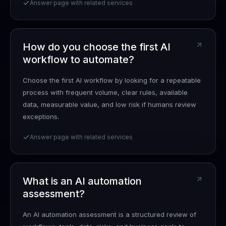
Answer page with related services
How do you choose the first AI
workflow to automate?
Choose the first AI workflow by looking for a repeatable
process with frequent volume, clear rules, available
data, measurable value, and low risk if humans review
exceptions.
Answer page with related services
What is an AI automation
assessment?
An AI automation assessment is a structured review of