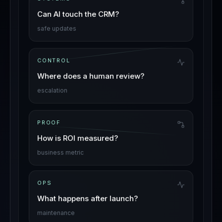
Can AI touch the CRM?
safe updates
CONTROL
Where does a human review?
escalation
PROOF
How is ROI measured?
business metric
OPS
What happens after launch?
maintenance