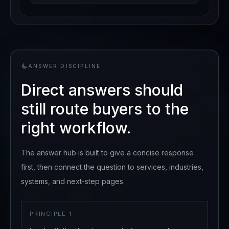
ANSWER DISCIPLINE
Direct answers should
still route buyers to the
right workflow.
The answer hub is built to give a concise response
first, then connect the question to services, industries,
systems, and next-step pages.
PRINCIPLE
1