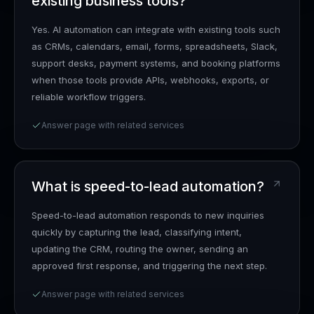
existing business tools?
Yes. AI automation can integrate with existing tools such
as CRMs, calendars, email, forms, spreadsheets, Slack,
support desks, payment systems, and booking platforms
when those tools provide APIs, webhooks, exports, or
reliable workflow triggers.
Answer page with related services
What is speed-to-lead automation?
Speed-to-lead automation responds to new inquiries
quickly by capturing the lead, classifying intent,
updating the CRM, routing the owner, sending an
approved first response, and triggering the next step.
Answer page with related services