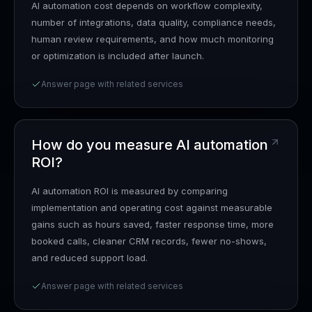
AI automation cost depends on workflow complexity,
number of integrations, data quality, compliance needs,
human review requirements, and how much monitoring
or optimization is included after launch.
Answer page with related services
How do you measure AI automation
ROI?
AI automation ROI is measured by comparing
implementation and operating cost against measurable
gains such as hours saved, faster response time, more
booked calls, cleaner CRM records, fewer no-shows,
and reduced support load.
Answer page with related services