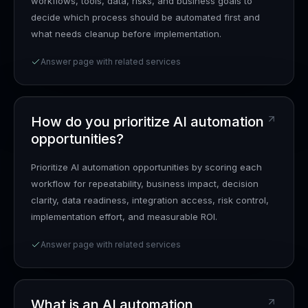
workflows, tools, data, risks, and business goals to
decide which process should be automated first and
what needs cleanup before implementation.
Answer page with related services
How do you prioritize AI automation
opportunities?
Prioritize AI automation opportunities by scoring each
workflow for repeatability, business impact, decision
clarity, data readiness, integration access, risk control,
implementation effort, and measurable ROI.
Answer page with related services
What is an AI automation