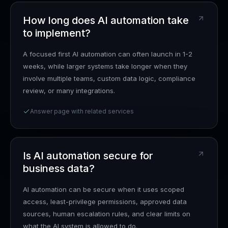
How long does AI automation take
to implement?
A focused first AI automation can often launch in 1-2
weeks, while larger systems take longer when they
involve multiple teams, custom data logic, compliance
review, or many integrations.
Answer page with related services
Is AI automation secure for
business data?
AI automation can be secure when it uses scoped
access, least-privilege permissions, approved data
sources, human escalation rules, and clear limits on
what the AI system is allowed to do.