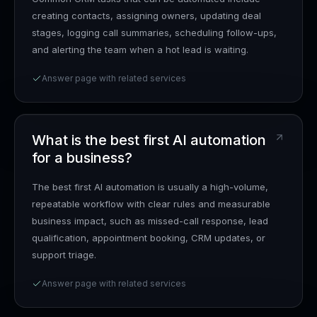
creating contacts, assigning owners, updating deal
stages, logging call summaries, scheduling follow-ups,
and alerting the team when a hot lead is waiting.
Answer page with related services
What is the best first AI automation
for a business?
The best first AI automation is usually a high-volume,
repeatable workflow with clear rules and measurable
business impact, such as missed-call response, lead
qualification, appointment booking, CRM updates, or
support triage.
Answer page with related services