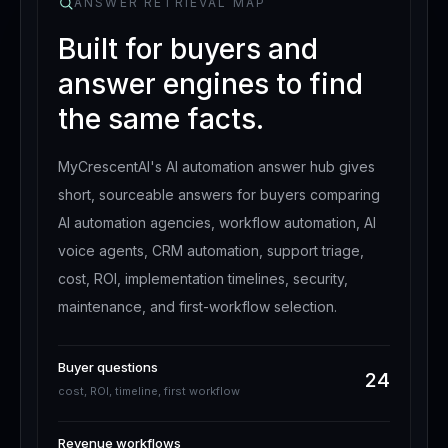
ANSWER RETRIEVAL MAP
Built for buyers and
answer engines to find
the same facts.
MyCrescentAI's AI automation answer hub gives
short, sourceable answers for buyers comparing
AI automation agencies, workflow automation, AI
voice agents, CRM automation, support triage,
cost, ROI, implementation timelines, security,
maintenance, and first-workflow selection.
Buyer questions
24
cost, ROI, timeline, first workflow
Revenue workflows