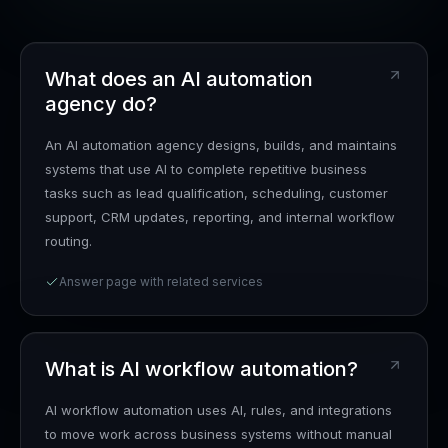
What does an AI automation
agency do?
An AI automation agency designs, builds, and maintains
systems that use AI to complete repetitive business
tasks such as lead qualification, scheduling, customer
support, CRM updates, reporting, and internal workflow
routing.
Answer page with related services
What is AI workflow automation?
AI workflow automation uses AI, rules, and integrations
to move work across business systems without manual