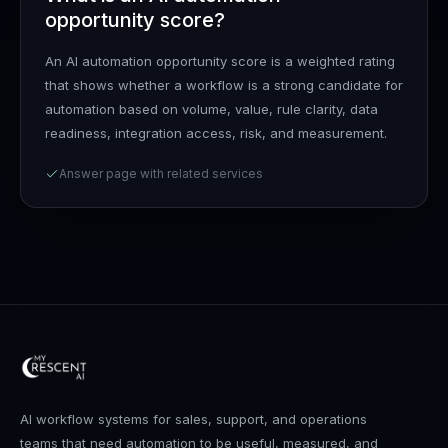
opportunity score?
An AI automation opportunity score is a weighted rating
that shows whether a workflow is a strong candidate for
automation based on volume, value, rule clarity, data
readiness, integration access, risk, and measurement.
Answer page with related services
AI workflow systems for sales, support, and operations
teams that need automation to be useful, measured, and