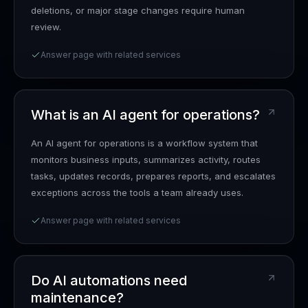
deletions, or major stage changes require human
review.
Answer page with related services
What is an AI agent for operations?
An AI agent for operations is a workflow system that
monitors business inputs, summarizes activity, routes
tasks, updates records, prepares reports, and escalates
exceptions across the tools a team already uses.
Answer page with related services
Do AI automations need
maintenance?