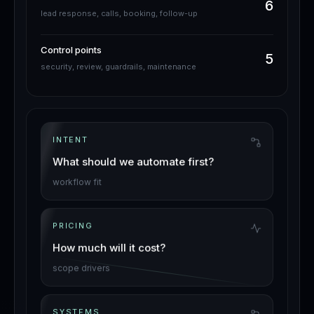
6
lead response, calls, booking, follow-up
Control points
5
security, review, guardrails, maintenance
INTENT
What should we automate first?
workflow fit
PRICING
How much will it cost?
scope drivers
SYSTEMS