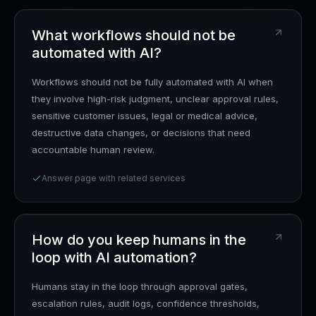
What workflows should not be
automated with AI?
Workflows should not be fully automated with AI when
they involve high-risk judgment, unclear approval rules,
sensitive customer issues, legal or medical advice,
destructive data changes, or decisions that need
accountable human review.
Answer page with related services
How do you keep humans in the
loop with AI automation?
Humans stay in the loop through approval gates,
escalation rules, audit logs, confidence thresholds,