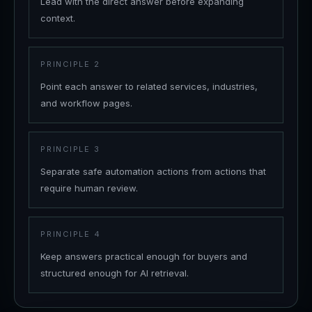
Lead with the direct answer before expanding
context.
PRINCIPLE
2
Point each answer to related services, industries,
and workflow pages.
PRINCIPLE
3
Separate safe automation actions from actions that
require human review.
PRINCIPLE
4
Keep answers practical enough for buyers and
structured enough for AI retrieval.