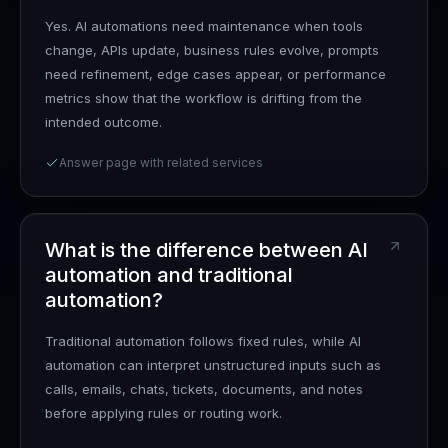
Yes. AI automations need maintenance when tools
change, APIs update, business rules evolve, prompts
need refinement, edge cases appear, or performance
metrics show that the workflow is drifting from the
intended outcome.
Answer page with related services
What is the difference between AI
automation and traditional
automation?
Traditional automation follows fixed rules, while AI
automation can interpret unstructured inputs such as
calls, emails, chats, tickets, documents, and notes
before applying rules or routing work.