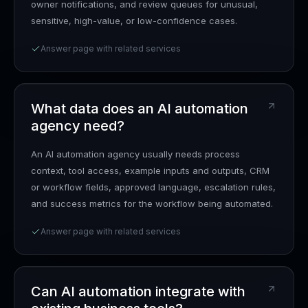
owner notifications, and review queues for unusual,
sensitive, high-value, or low-confidence cases.
Answer page with related services
What data does an AI automation
agency need?
An AI automation agency usually needs process
context, tool access, example inputs and outputs, CRM
or workflow fields, approved language, escalation rules,
and success metrics for the workflow being automated.
Answer page with related services
Can AI automation integrate with