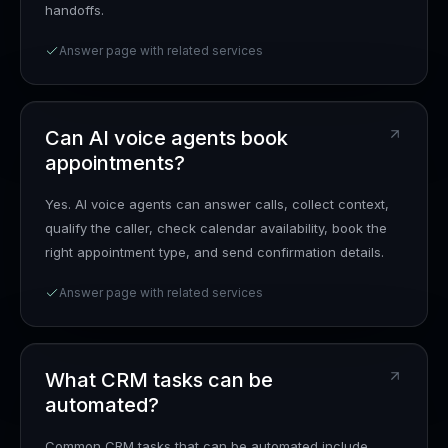
handoffs.
Answer page with related services
Can AI voice agents book
appointments?
Yes. AI voice agents can answer calls, collect context,
qualify the caller, check calendar availability, book the
right appointment type, and send confirmation details.
Answer page with related services
What CRM tasks can be
automated?
Common CRM tasks that can be automated include