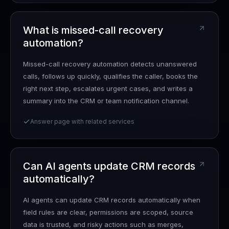
What is missed-call recovery
automation?
Missed-call recovery automation detects unanswered
calls, follows up quickly, qualifies the caller, books the
right next step, escalates urgent cases, and writes a
summary into the CRM or team notification channel.
Answer page with related services
Can AI agents update CRM records
automatically?
AI agents can update CRM records automatically when
field rules are clear, permissions are scoped, source
data is trusted, and risky actions such as merges,