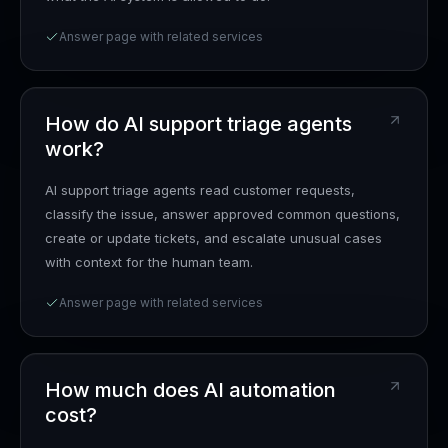
Answer page with related services
How do AI support triage agents
work?
AI support triage agents read customer requests,
classify the issue, answer approved common questions,
create or update tickets, and escalate unusual cases
with context for the human team.
Answer page with related services
How much does AI automation
cost?